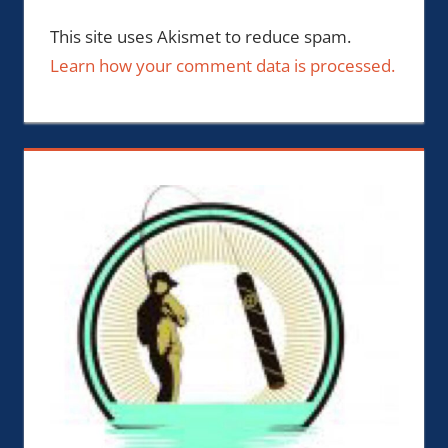
This site uses Akismet to reduce spam.
Learn how your comment data is processed.