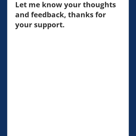
Let me know your thoughts
and feedback, thanks for
your support.