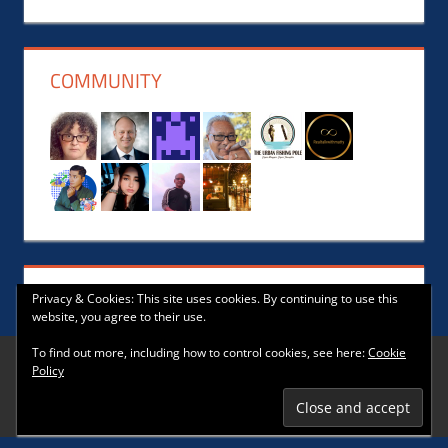
News,
Events,
Music
COMMUNITY
and
Lifestyle
Privacy & Cookies: This site uses cookies. By continuing to use this
website, you agree to their use.
To find out more, including how to control cookies, see here:
Cookie
Policy
WordPress Theme: Tortuga by ThemeZee.