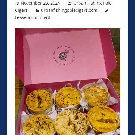
November 23, 2024
Urban Fishing Pole
Cigars
urbanfishingpolecigars.com
Leave a comment