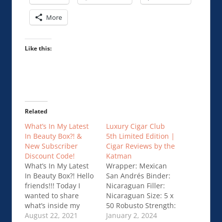
More
Like this:
Related
What’s In My Latest
Luxury Cigar Club
In Beauty Box?! &
5th Limited Edition |
New Subscriber
Cigar Reviews by the
Discount Code!
Katman
What’s In My Latest
Wrapper: Mexican
In Beauty Box?! Hello
San Andrés Binder:
friends!!! Today I
Nicaraguan Filler:
wanted to share
Nicaraguan Size: 5 x
what’s inside my
50 Robusto Strength:
Latest In Beauty box!
August 22, 2021
Full Price: $13.13
January 2, 2024