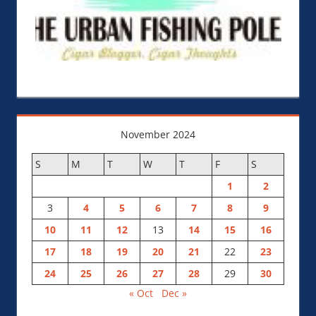
November 2024
S
M
T
W
T
F
S
1
2
3
4
5
6
7
8
9
10
11
12
13
14
15
16
17
18
19
20
21
22
23
24
25
26
27
28
29
30
« Oct
Dec »