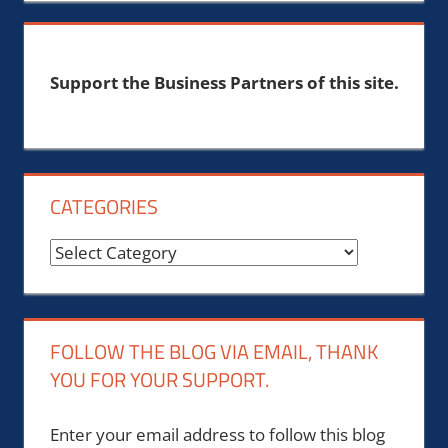
Support the Business Partners of this site.
CATEGORIES
Categories
FOLLOW THE BLOG VIA EMAIL, THANK
YOU FOR YOUR SUPPORT.
Enter your email address to follow this blog