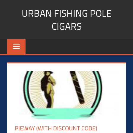
Skip
URBAN FISHING POLE
to
content
CIGARS
Cigar
blogger,
lifestyle,
fitness,
and
Influencer
PIEWAY (WITH DISCOUNT CODE)