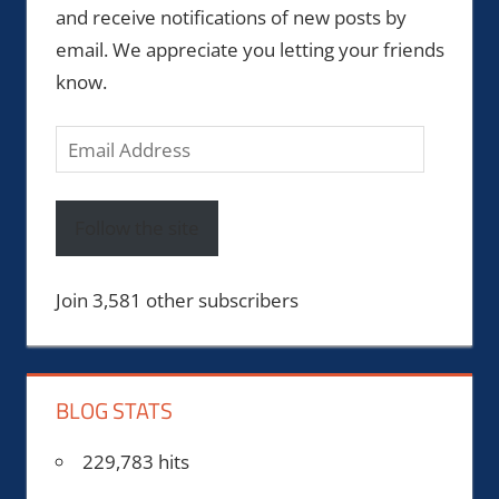
and receive notifications of new posts by
email. We appreciate you letting your friends
know.
Email
Address
Follow the site
Join 3,581 other subscribers
BLOG STATS
229,783 hits