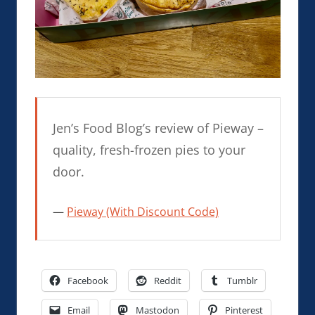
Jen’s Food Blog’s review of Pieway –
quality, fresh-frozen pies to your
door.
Pieway (With Discount Code)
Facebook
Reddit
Tumblr
Email
Mastodon
Pinterest