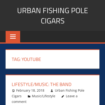
Skip
URBAN FISHING POLE
to
content
CIGARS
Cigar
blogger,
lifestyle,
fitness,
and
TAG:
YOUTUBE
Influencer
LIFESTYLE/MUSIC: THE BAND
February 18, 2018
Urban Fishing Pole
Cigars
Music/Lifestyle
Leave a
comment