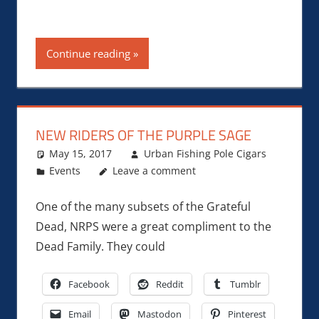
Continue reading
NEW RIDERS OF THE PURPLE SAGE
May 15, 2017
Urban Fishing Pole Cigars
Events
Leave a comment
One of the many subsets of the Grateful
Dead, NRPS were a great compliment to the
Dead Family. They could
Facebook
Reddit
Tumblr
Email
Mastodon
Pinterest