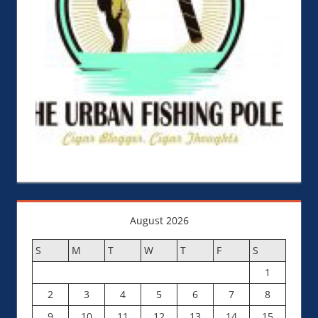
August 2026
S
M
T
W
T
F
S
1
2
3
4
5
6
7
8
9
10
11
12
13
14
15