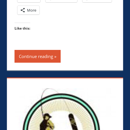
More
Like this:
Continue reading