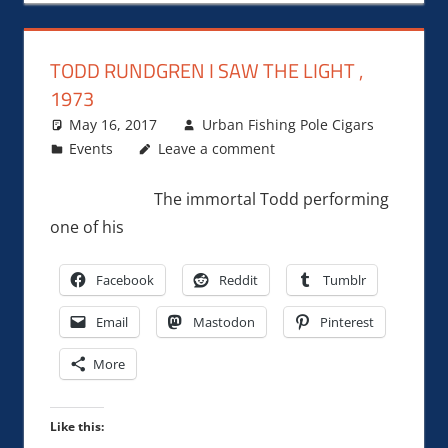
TODD RUNDGREN I SAW THE LIGHT ,
1973
May 16, 2017
Urban Fishing Pole Cigars
Events
Leave a comment
The immortal Todd performing
one of his
Facebook
Reddit
Tumblr
Email
Mastodon
Pinterest
More
Like this: