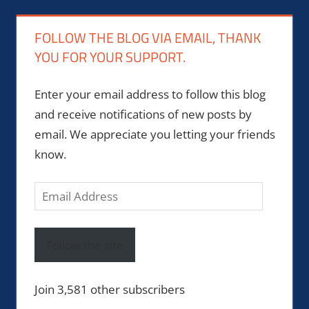
FOLLOW THE BLOG VIA EMAIL, THANK
YOU FOR YOUR SUPPORT.
Enter your email address to follow this blog
and receive notifications of new posts by
email. We appreciate you letting your friends
know.
Email
Address
Follow the site
Join 3,581 other subscribers