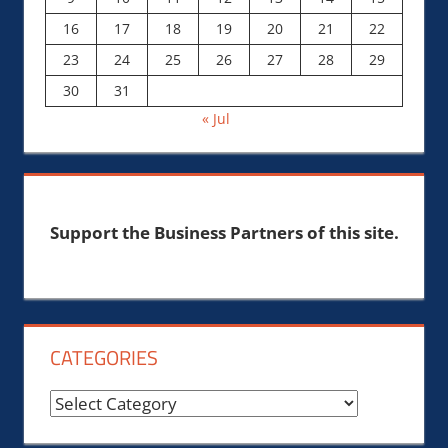
16
17
18
19
20
21
22
23
24
25
26
27
28
29
30
31
« Jul
Support the Business Partners of this site.
CATEGORIES
Categories