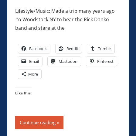
Lifestyle/Music: Made a trip many years ago
to Woodstock NY to hear the Rick Danko
band and stare at the
Facebook
Reddit
Tumblr
Email
Mastodon
Pinterest
More
Like this:
Continue reading