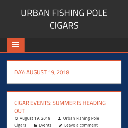
Skip
URBAN FISHING POLE
to
content
CIGARS
Cigar
blogger,
lifestyle,
fitness,
and
DAY:
AUGUST 19, 2018
Influencer
CIGAR EVENTS: SUMMER IS HEADING
OUT
August 19, 2018
Urban Fishing Pole
Cigars
Events
Leave a comment