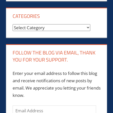
CATEGORIES
Categories
FOLLOW THE BLOG VIA EMAIL, THANK
YOU FOR YOUR SUPPORT.
Enter your email address to follow this blog
and receive notifications of new posts by
email. We appreciate you letting your friends
know.
Email