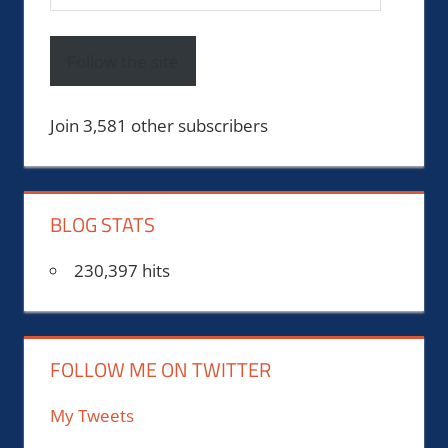
Address
Follow the site
Join 3,581 other subscribers
BLOG STATS
230,397 hits
FOLLOW ME ON TWITTER
My Tweets