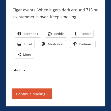
Cigar events: When it gets dark around 715 or
so, summer is over. Keep smoking
Facebook
Reddit
Tumblr
Email
Mastodon
Pinterest
More
Like this:
Continue reading