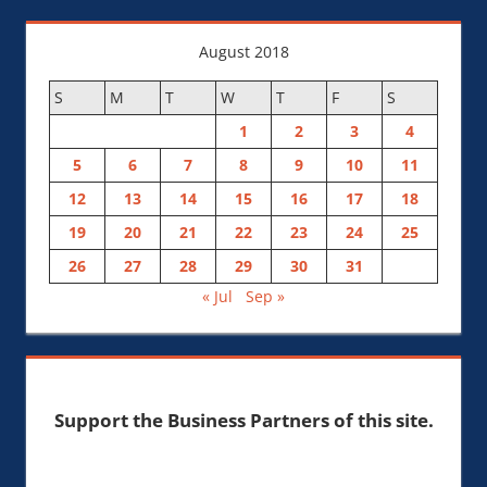
August 2018
S
M
T
W
T
F
S
1
2
3
4
5
6
7
8
9
10
11
12
13
14
15
16
17
18
19
20
21
22
23
24
25
26
27
28
29
30
31
« Jul
Sep »
Support the Business Partners of this site.