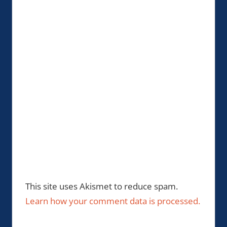
This site uses Akismet to reduce spam.
Learn how your comment data is processed.