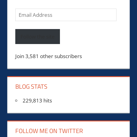
Email
Address
Follow the site
Join 3,581 other subscribers
BLOG STATS
229,813 hits
FOLLOW ME ON TWITTER