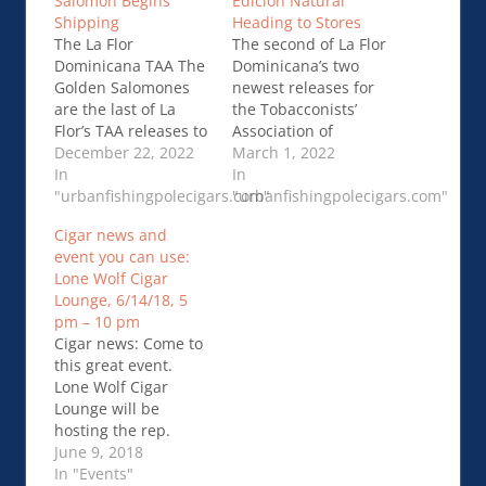
Salomon Begins
Edición Natural
Shipping
Heading to Stores
The La Flor
The second of La Flor
Dominicana TAA The
Dominicana’s two
Golden Salomones
newest releases for
are the last of La
the Tobacconists’
Flor’s TAA releases to
Association of
use the “Golden
December 22, 2022
America (TAA) has
March 1, 2022
Blend” concept.La
In
begun shipping to
In
Flor Dominicana TAA
"urbanfishingpolecigars.com"
and arriving at TAA …
"urbanfishingpolecigars.com"
The Golden Salomon
La Flor Dominicana
Cigar news and
Begins Shipping
TAA 50th Oro Tercera
event you can use:
Edición Natural
Lone Wolf Cigar
Heading to Stores
Lounge, 6/14/18, 5
pm – 10 pm
Cigar news: Come to
this great event.
Lone Wolf Cigar
Lounge will be
hosting the rep.
Terry Colemann, of
June 9, 2018
La Flor Dominicana
In "Events"