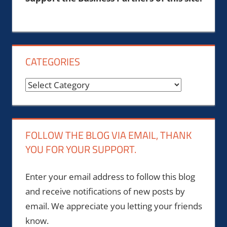
CATEGORIES
Categories
FOLLOW THE BLOG VIA EMAIL, THANK
YOU FOR YOUR SUPPORT.
Enter your email address to follow this blog
and receive notifications of new posts by
email. We appreciate you letting your friends
know.