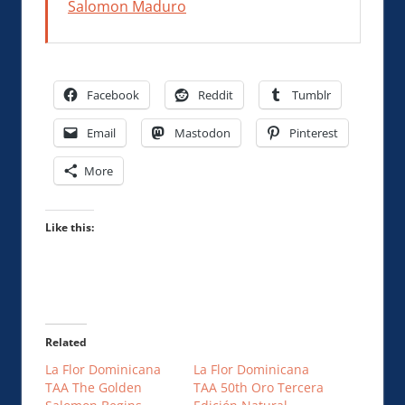
Salomon Maduro
Facebook
Reddit
Tumblr
Email
Mastodon
Pinterest
More
Like this:
Related
La Flor Dominicana
La Flor Dominicana
TAA The Golden
TAA 50th Oro Tercera