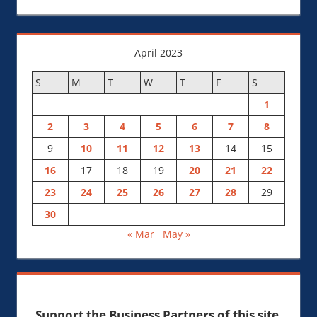
April 2023
S
M
T
W
T
F
S
1
2
3
4
5
6
7
8
9
10
11
12
13
14
15
16
17
18
19
20
21
22
23
24
25
26
27
28
29
30
« Mar
May »
Support the Business Partners of this site.