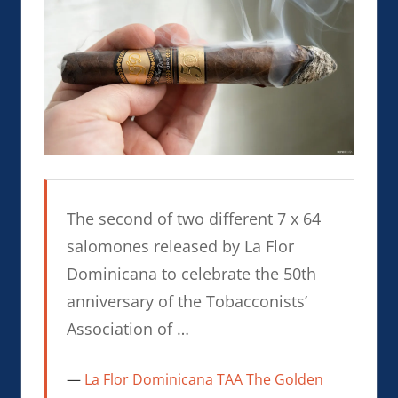
The second of two different 7 x 64
salomones released by La Flor
Dominicana to celebrate the 50th
anniversary of the Tobacconists’
Association of …
La Flor Dominicana TAA The Golden