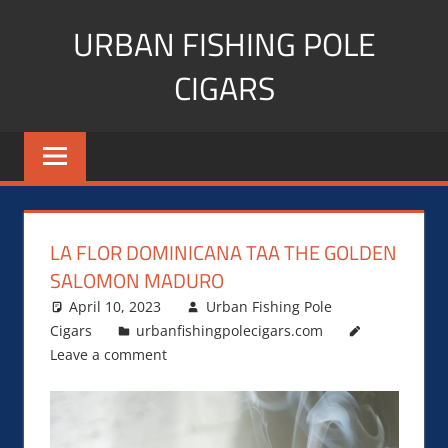
Skip
URBAN FISHING POLE
to
content
CIGARS
Cigar
blogger,
lifestyle,
fitness,
and
LA FLOR DOMINICANA TAA THE GOLDEN
Influencer
SALOMON MADURO
April 10, 2023
Urban Fishing Pole
Cigars
urbanfishingpolecigars.com
Leave a comment