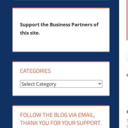
Support the Business Partners of
this site.
CATEGORIES
Categories
FOLLOW THE BLOG VIA EMAIL,
THANK YOU FOR YOUR SUPPORT.