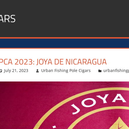
ARS
PCA 2023: JOYA DE NICARAGUA
July 21, 2023
Urban Fishing Pole Cigars
urbanfishing