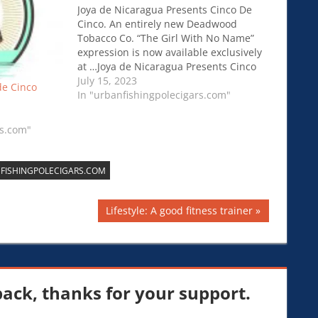
Joya de Nicaragua Presents Cinco De
Cinco. An entirely new Deadwood
Tobacco Co. “The Girl With No Name”
expression is now available exclusively
at …Joya de Nicaragua Presents Cinco
De Cinco.
July 15, 2023
de Cinco
In "urbanfishingpolecigars.com"
rs.com"
FISHINGPOLECIGARS.COM
Next
Lifestyle: A good fitness trainer
Post:
ck, thanks for your support.