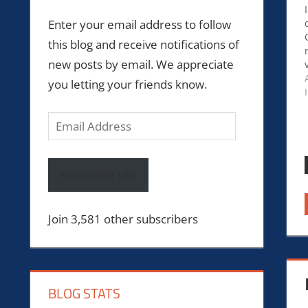
Enter your email address to follow
this blog and receive notifications of
new posts by email. We appreciate
you letting your friends know.
Email
Address
Follow the site
Join 3,581 other subscribers
BLOG STATS