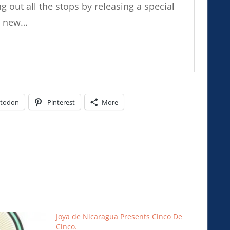
ng out all the stops by releasing a special
nd new…
todon
Pinterest
More
Joya de Nicaragua Presents Cinco De
Cinco.