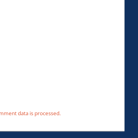
mment data is processed.