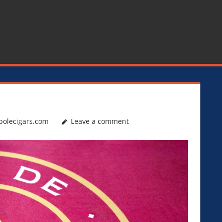
polecigars.com
Leave a comment