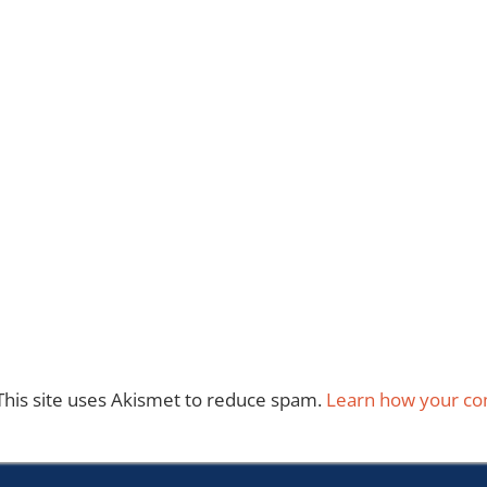
This site uses Akismet to reduce spam.
Learn how your co