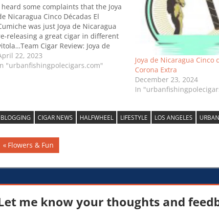
I heard some complaints that the Joya
de Nicaragua Cinco Décadas El
Cumiche was just Joya de Nicaragua
re-releasing a great cigar in different
vitola…Team Cigar Review: Joya de
Nicaragua Cinco Décadas El Cumiche
April 22, 2023
Joya de Nicaragua Cinco 
In "urbanfishingpolecigars.com"
Corona Extra
December 23, 2024
In "urbanfishingpoleciga
BLOGGING
CIGAR NEWS
HALFWHEEL
LIFESTYLE
LOS ANGELES
URBAN
Post
Previous
Flowers & Fun
Post:
navigation
Let me know your thoughts and feedba