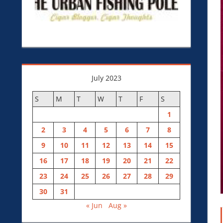
July 2023
S
M
T
W
T
F
S
1
2
3
4
5
6
7
8
9
10
11
12
13
14
15
16
17
18
19
20
21
22
23
24
25
26
27
28
29
30
31
« Jun
Aug »