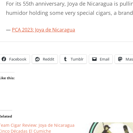
For its 55th anniversary, Joya de Nicaragua is pulli
humidor holding some very special cigars, a bra
PCA 2023: Joya de Nicaragua
Facebook
Reddit
Tumblr
Email
Mas
Like this:
Related
Team Cigar Review: Joya de Nicaragua
Cinco Décadas El Cumiche