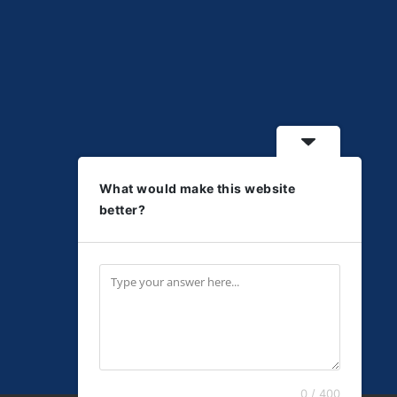
What would make this website
better?
0 / 400