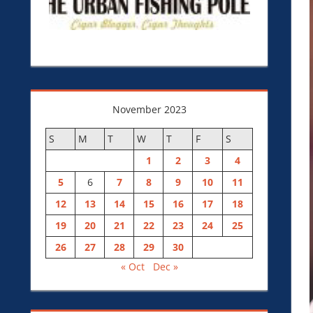
November 2023
S
M
T
W
T
F
S
1
2
3
4
5
6
7
8
9
10
11
12
13
14
15
16
17
18
19
20
21
22
23
24
25
26
27
28
29
30
« Oct
Dec »