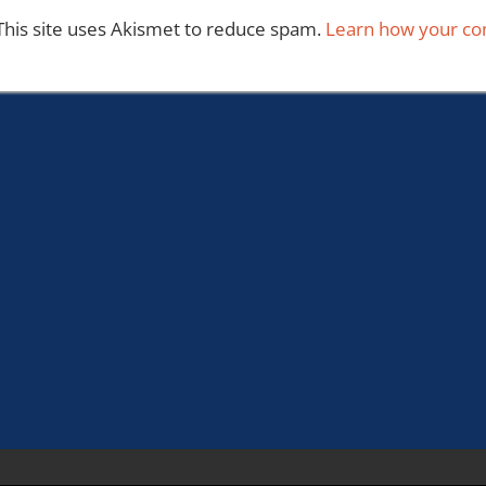
This site uses Akismet to reduce spam.
Learn how your co