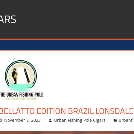
ARS
BELLATTO EDITION BRAZIL LONSDALE
November 8, 2023
Urban Fishing Pole Cigars
urbanfi