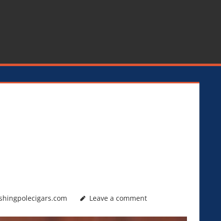
shingpolecigars.com
Leave a comment