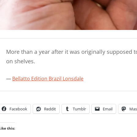
More than a year after it was originally supposed to
on shelves.
Bellatto Edition Brazil Lonsdale
Facebook
Reddit
Tumblr
Email
Mas
Like this: