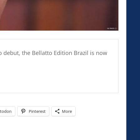
 debut, the Bellatto Edition Brazil is now
todon
Pinterest
More