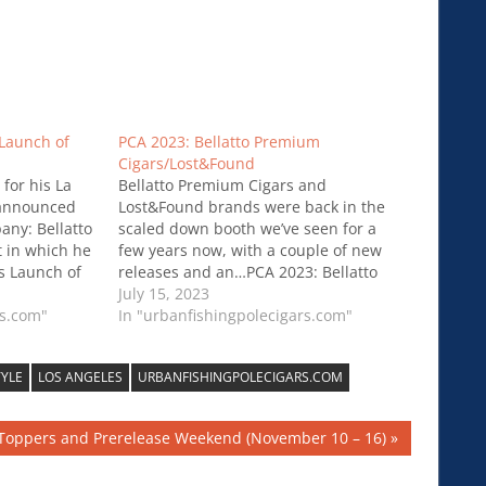
Launch of
PCA 2023: Bellatto Premium
Cigars/Lost&Found
for his La
Bellatto Premium Cigars and
s announced
Lost&Found brands were back in the
any: Bellatto
scaled down booth we’ve seen for a
t in which he
few years now, with a couple of new
s Launch of
releases and an…PCA 2023: Bellatto
Premium Cigars/Lost&Found
July 15, 2023
rs.com"
In "urbanfishingpolecigars.com"
TYLE
LOS ANGELES
URBANFISHINGPOLECIGARS.COM
 Toppers and Prerelease Weekend (November 10 – 16)