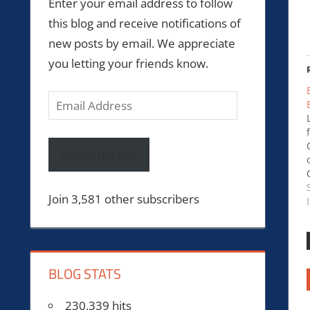
Enter your email address to follow
this blog and receive notifications of
new posts by email. We appreciate
you letting your friends know.
Email
Address
Follow the site
Join 3,581 other subscribers
BLOG STATS
230,339 hits