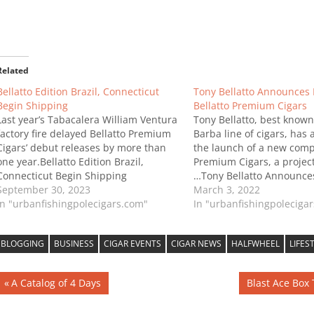
Related
Bellatto Edition Brazil, Connecticut
Tony Bellatto Announces 
Begin Shipping
Bellatto Premium Cigars
Last year’s Tabacalera William Ventura
Tony Bellatto, best known 
factory fire delayed Bellatto Premium
Barba line of cigars, ha
Cigars’ debut releases by more than
the launch of a new comp
one year.Bellatto Edition Brazil,
Premium Cigars, a projec
Connecticut Begin Shipping
…Tony Bellatto Announce
September 30, 2023
Bellatto Premium Cigars
March 3, 2022
In "urbanfishingpolecigars.com"
In "urbanfishingpoleciga
BLOGGING
BUSINESS
CIGAR EVENTS
CIGAR NEWS
HALFWHEEL
LIFES
Post
Previous
Next
A Catalog of 4 Days
Blast Ace Box
Post:
Post:
navigation