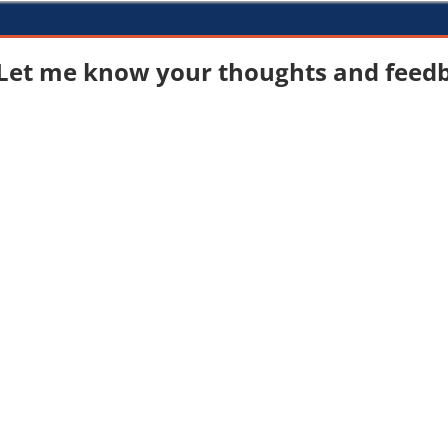
Let me know your thoughts and feedba