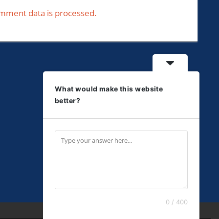
mment data is processed.
What would make this website
better?
0 / 400