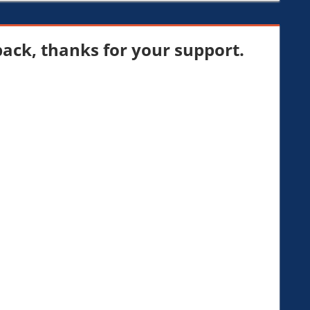
ck, thanks for your support.