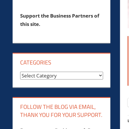
Support the Business Partners of
this site.
CATEGORIES
Categories
FOLLOW THE BLOG VIA EMAIL,
THANK YOU FOR YOUR SUPPORT.