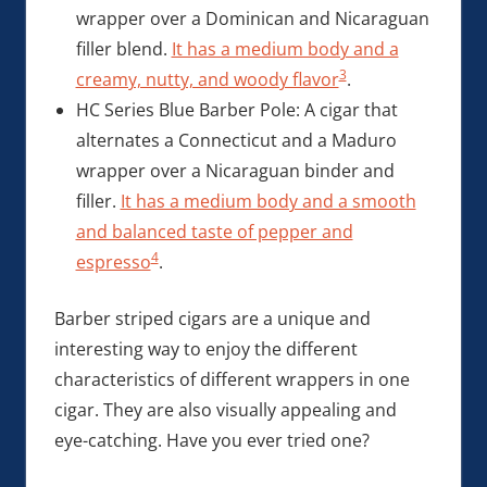
wrapper over a Dominican and Nicaraguan
filler blend.
It has a medium body and a
3
creamy, nutty, and woody flavor
.
HC Series Blue Barber Pole: A cigar that
alternates a Connecticut and a Maduro
wrapper over a Nicaraguan binder and
filler.
It has a medium body and a smooth
and balanced taste of pepper and
4
espresso
.
Barber striped cigars are a unique and
interesting way to enjoy the different
characteristics of different wrappers in one
cigar. They are also visually appealing and
eye-catching. Have you ever tried one?