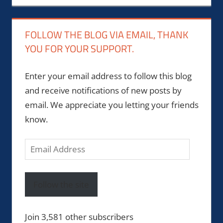
FOLLOW THE BLOG VIA EMAIL, THANK
YOU FOR YOUR SUPPORT.
Enter your email address to follow this blog
and receive notifications of new posts by
email. We appreciate you letting your friends
know.
Email
Address
Follow the site
Join 3,581 other subscribers