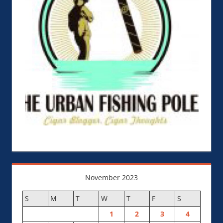
November 2023
S
M
T
W
T
F
S
1
2
3
4