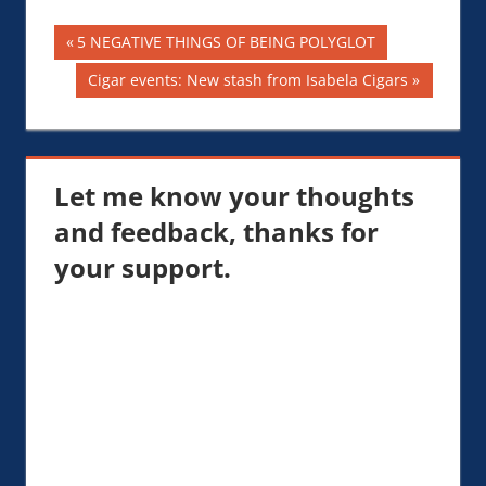
Post
Previous
5 NEGATIVE THINGS OF BEING POLYGLOT
Post:
navigation
Next
Cigar events: New stash from Isabela Cigars
Post:
Let me know your thoughts
and feedback, thanks for
your support.