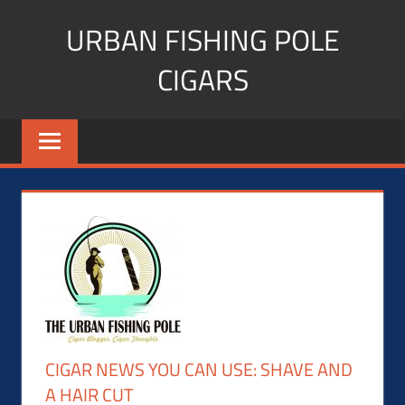
Skip
URBAN FISHING POLE
to
content
CIGARS
Cigar
blogger,
lifestyle,
fitness,
and
Influencer
CIGAR NEWS YOU CAN USE: SHAVE AND
A HAIR CUT