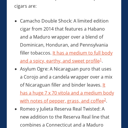
cigars are:
Camacho Double Shock: A limited edition
cigar from 2014 that features a Habano
and a Maduro wrapper over a blend of
Dominican, Honduran, and Pennsylvania
filler tobaccos.
It has a medium to full body
1
and a spicy, earthy, and sweet profile
.
Asylum Ogre: A Nicaraguan puro that uses
a Corojo and a candela wrapper over a mix
of Nicaraguan filler and binder leaves.
It
has a huge 7 x 70 vitola and a medium body
2
with notes of pepper, grass, and coffee
.
Romeo y Julieta Reserva Real Twisted: A
new addition to the Reserva Real line that
combines a Connecticut and a Maduro