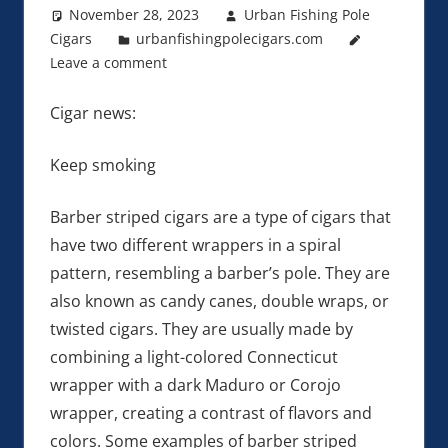
November 28, 2023
Urban Fishing Pole
Cigars
urbanfishingpolecigars.com
Leave a comment
Cigar news:
Keep smoking
Barber striped cigars are a type of cigars that
have two different wrappers in a spiral
pattern, resembling a barber’s pole. They are
also known as candy canes, double wraps, or
twisted cigars. They are usually made by
combining a light-colored Connecticut
wrapper with a dark Maduro or Corojo
wrapper, creating a contrast of flavors and
colors. Some examples of barber striped