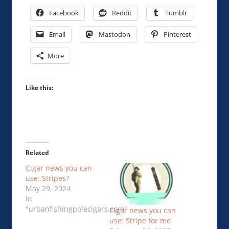
Facebook
Reddit
Tumblr
Email
Mastodon
Pinterest
More
Like this:
Related
Cigar news you can
use: Stripes?
May 29, 2024
In
"urbanfishingpolecigars.com"
Cigar news you can
use: Stripe for me