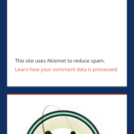
This site uses Akismet to reduce spam.
Learn how your comment data is processed.