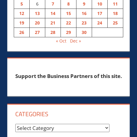
5
6
7
8
9
10
11
12
13
14
15
16
17
18
19
20
21
22
23
24
25
26
27
28
29
30
« Oct
Dec »
Support the Business Partners of this site.
CATEGORIES
Categories