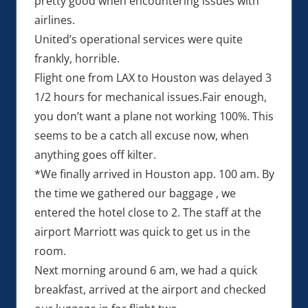
pretty good when encountering issues with
airlines.
United’s operational services were quite
frankly, horrible.
Flight one from LAX to Houston was delayed 3
1/2 hours for mechanical issues.Fair enough,
you don’t want a plane not working 100%. This
seems to be a catch all excuse now, when
anything goes off kilter.
*We finally arrived in Houston app. 100 am. By
the time we gathered our baggage , we
entered the hotel close to 2. The staff at the
airport Marriott was quick to get us in the
room.
Next morning around 6 am, we had a quick
breakfast, arrived at the airport and checked