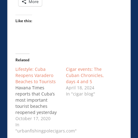
More
Like this:
Related
Lifestyle: Cuba
Cigar events: The
Reopens Varadero
Cuban Chronicles,
Beaches to Tourists
days 4 and 5
Havana Times
April 18, 2024
reports that Cuba’s
In "cigar blog"
most important
tourist beaches
reopened yesterday
(October 15) to
October 17, 2020
international visitors
In
in Varadero. The
"urbanfishingpolecigars.com"
article …Cuba