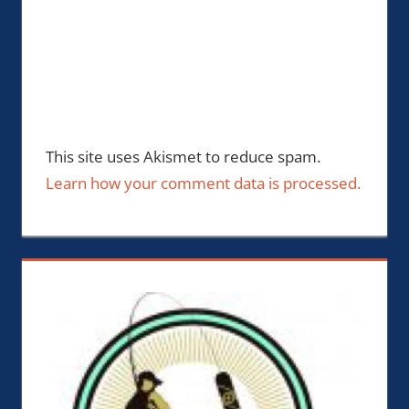
This site uses Akismet to reduce spam.
Learn how your comment data is processed.