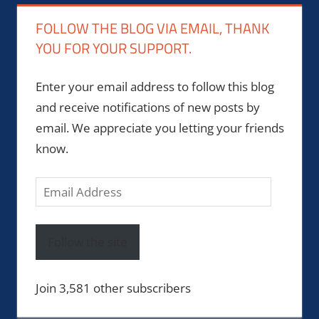
FOLLOW THE BLOG VIA EMAIL, THANK
YOU FOR YOUR SUPPORT.
Enter your email address to follow this blog
and receive notifications of new posts by
email. We appreciate you letting your friends
know.
Email
Address
Follow the site
Join 3,581 other subscribers