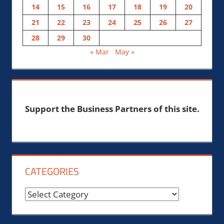
14
15
16
17
18
19
20
21
22
23
24
25
26
27
28
29
30
« Mar
May »
Support the Business Partners of this site.
CATEGORIES
Categories