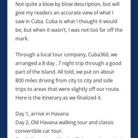
Not quite a blow by blow description, but will
give my readers an accurate view of what I
saw in Cuba. Cuba is what I thought it would
be, but when it wasn’t, I was not too far off the
mark.
Through a local tour company, Cuba360, we
arranged a 8 day , 7 night trip through a good
part of the Island. All told, we put on about
800 miles driving from city to city and side
trips to areas that were slightly off our route.
Here is the itinerary as we finalized it.
Day 1, arrive in Havana
Day 2, Old Havana walking tour and classic
convertible car tour.