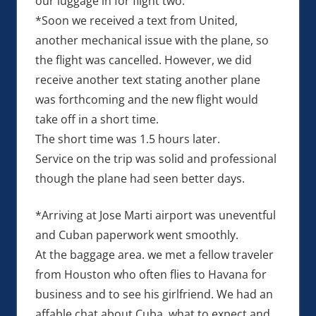
our luggage in for flight two.
*Soon we received a text from United,
another mechanical issue with the plane, so
the flight was cancelled. However, we did
receive another text stating another plane
was forthcoming and the new flight would
take off in a short time.
The short time was 1.5 hours later.
Service on the trip was solid and professional
though the plane had seen better days.
*Arriving at Jose Marti airport was uneventful
and Cuban paperwork went smoothly.
At the baggage area. we met a fellow traveler
from Houston who often flies to Havana for
business and to see his girlfriend. We had an
affable chat about Cuba, what to expect and