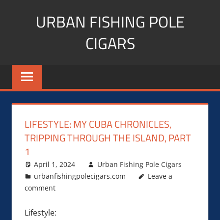
Skip
URBAN FISHING POLE
to
content
CIGARS
Cigar
blogger,
lifestyle,
fitness,
and
LIFESTYLE: MY CUBA CHRONICLES,
Influencer
TRIPPING THROUGH THE ISLAND, PART
1
April 1, 2024
Urban Fishing Pole Cigars
urbanfishingpolecigars.com
Leave a
comment
Lifestyle: