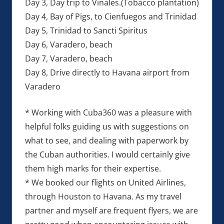
Day 3, Day trip to Vinales.(Tobacco plantation)
Day 4, Bay of Pigs, to Cienfuegos and Trinidad
Day 5, Trinidad to Sancti Spiritus
Day 6, Varadero, beach
Day 7, Varadero, beach
Day 8, Drive directly to Havana airport from
Varadero
* Working with Cuba360 was a pleasure with
helpful folks guiding us with suggestions on
what to see, and dealing with paperwork by
the Cuban authorities. I would certainly give
them high marks for their expertise.
* We booked our flights on United Airlines,
through Houston to Havana. As my travel
partner and myself are frequent flyers, we are