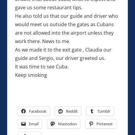
gave us some restaurant tips.
He also told us that our guide and driver who
would meet us outside the gates as Cubans
are not allowed into the airport unless they
work there. News to me.
As we made it to the exit gate , Claudia our
guide and Sergio, our driver greeted us.
It was time to see Cuba.
Keep smoking
Facebook
Reddit
Tumblr
Email
Mastodon
Pinterest