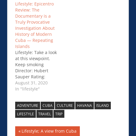
Lifestyle: Epicentro
Reopens Varadero
Review: The
Beaches to Tourists
Documentary is a
Truly Provocative
Investigation About
History of Modern
Cuba — Repeating
Islands
Lifestyle: Take a look
at this viewpoint.
Keep smoking
Director: Hubert
Sauper Rating:
***1/2 Reviewer:
August 31, 2020
George Sylex for
In "lifestyle"
Social News.xyz
Overview – A great
ADVENTURE
CUBA
CULTURE
HAVANA
ISLAND
deal of Hubert
Sauper’s assessment
LIFESTYLE
TRAVEL
TRIP
is centered around
Cuba’s history—
Post
Previous
Lifestyle; A view from Cuba
especially Spain and