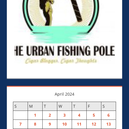
April 2024
S
M
T
W
T
F
S
1
2
3
4
5
6
7
8
9
10
11
12
13