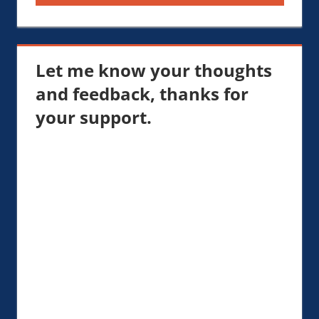
Let me know your thoughts
and feedback, thanks for
your support.