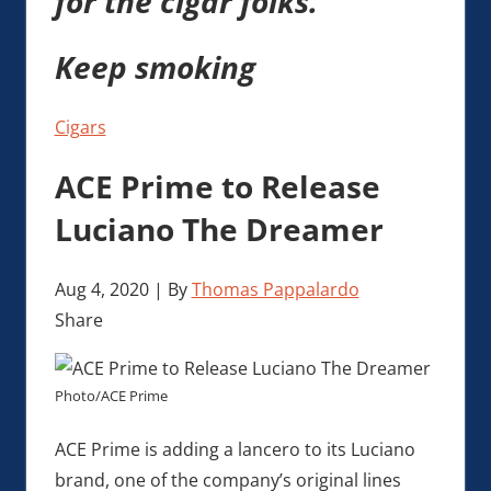
for the cigar folks.
Keep smoking
Cigars
ACE Prime to Release
Luciano The Dreamer
Aug 4, 2020
|
By
Thomas Pappalardo
Share
Photo/ACE Prime
ACE Prime is adding a lancero to its Luciano
brand, one of the company’s original lines