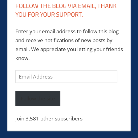
FOLLOW THE BLOG VIA EMAIL, THANK
YOU FOR YOUR SUPPORT.
Enter your email address to follow this blog
and receive notifications of new posts by
email. We appreciate you letting your friends
know.
Email
Address
Follow the site
Join 3,581 other subscribers