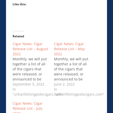
Like this:
Related
Cigar News: Cigar
Cigar News: Cigar
Release List – August
Release List – May
2022
2022
Monthly, we will put
Monthly, we will put
together a list of all
together a list of all
of the cigars that
of the cigars that
were released, or
were released, or
announced to be
announced to be
released, in the
September 5, 2022
released, in the
June 2, 2022
previous month. This
In
previous month. This
In
should give …Cigar
"urbanfishingpolecigars.com"
should give …Cigar
"urbanfishingpolecigars.com"
News: Cigar Release
News: Cigar Release
Cigar News: Cigar
List – August 2022
List – May 2022
Release List – July