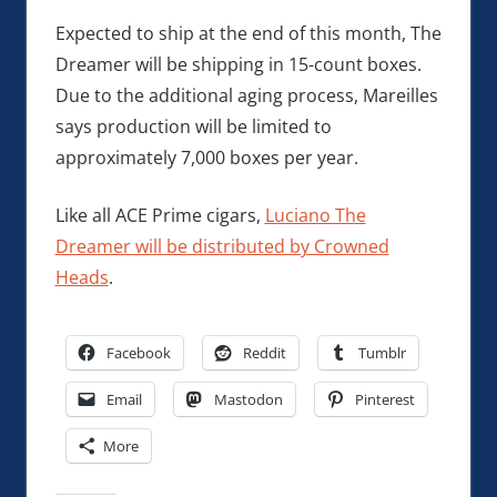
Expected to ship at the end of this month, The
Dreamer will be shipping in 15-count boxes.
Due to the additional aging process, Mareilles
says production will be limited to
approximately 7,000 boxes per year.
Like all ACE Prime cigars,
Luciano The
Dreamer will be distributed by Crowned
Heads
.
Facebook
Reddit
Tumblr
Email
Mastodon
Pinterest
More