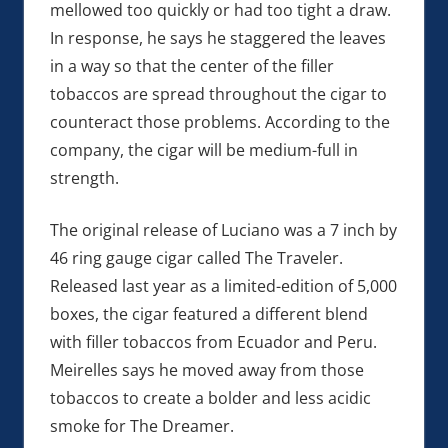
mellowed too quickly or had too tight a draw.
In response, he says he staggered the leaves
in a way so that the center of the filler
tobaccos are spread throughout the cigar to
counteract those problems. According to the
company, the cigar will be medium-full in
strength.
The original release of Luciano was a 7 inch by
46 ring gauge cigar called The Traveler.
Released last year as a limited-edition of 5,000
boxes, the cigar featured a different blend
with filler tobaccos from Ecuador and Peru.
Meirelles says he moved away from those
tobaccos to create a bolder and less acidic
smoke for The Dreamer.