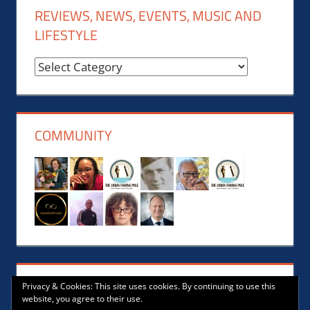
REVIEWS, NEWS, EVENTS, MUSIC AND
LIFESTYLE
Reviews,
News,
Events,
Music
COMMUNITY
and
Lifestyle
Privacy & Cookies: This site uses cookies. By continuing to use this
website, you agree to their use.