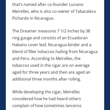
that’s named after co-founder Luciano
Meirelles, who is also co-owner of Tabacalera
Pichardo in Nicaragua.
The Dreamer measures 7 1/2 inches by 38
ring gauge and consists of an Ecuadoran
Habano cover leaf, Nicaragua binder and a
blend of filler tobaccos hailing from Nicaragua
and Peru. According to Meirelles, the
tobaccos used in the cigar are on average
aged for three years and then are aged an
additional three months after rolling.
While developing the cigar, Meirelles
considered how he had heard others
complain of how sometimes lanceros