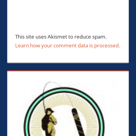
This site uses Akismet to reduce spam.
Learn how your comment data is processed.