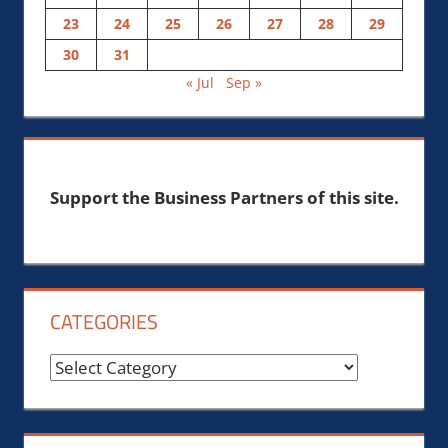
23
24
25
26
27
28
29
30
31
« Jul
Sep »
Support the Business Partners of this site.
CATEGORIES
Categories