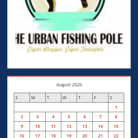
August 2020
S
M
T
W
T
F
S
1
2
3
4
5
6
7
8
9
10
11
12
13
14
15
16
17
18
19
20
21
22