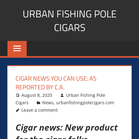
Skip
URBAN FISHING POLE
to
content
CIGARS
Cigar
blogger,
lifestyle,
fitness,
and
CIGAR NEWS YOU CAN USE: AS
Influencer
REPORTED BY C.A.
August 8, 2020
Urban Fishing Pole
Cigars
News
,
urbanfishingpolecigars.com
Leave a comment
Cigar news: New product