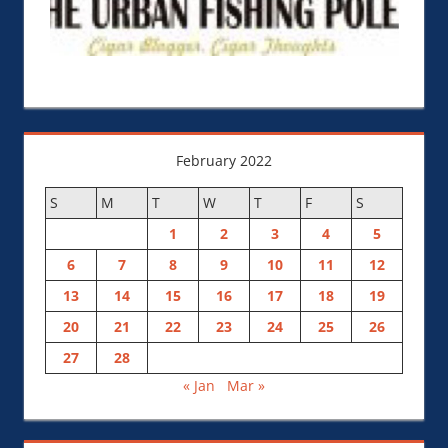
February 2022
S
M
T
W
T
F
S
1
2
3
4
5
6
7
8
9
10
11
12
13
14
15
16
17
18
19
20
21
22
23
24
25
26
27
28
« Jan
Mar »