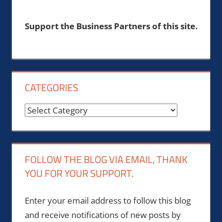
Support the Business Partners of this site.
CATEGORIES
Categories
FOLLOW THE BLOG VIA EMAIL, THANK
YOU FOR YOUR SUPPORT.
Enter your email address to follow this blog
and receive notifications of new posts by