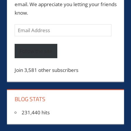
email. We appreciate you letting your friends
know.
Email
Address
Follow the site
Join 3,581 other subscribers
BLOG STATS
231,440 hits