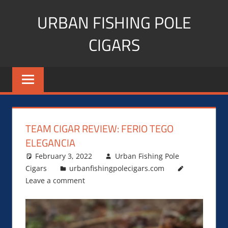
Skip
URBAN FISHING POLE
to
content
CIGARS
Cigar
blogger,
lifestyle,
fitness,
and
TEAM CIGAR REVIEW: FERIO TEGO
Influencer
ELEGANCIA
February 3, 2022
Urban Fishing Pole
Cigars
urbanfishingpolecigars.com
Leave a comment