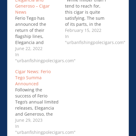
Generoso – Cigar
tend to reach for,
News
this cigar is quite
Ferio Tego has
satisfying. The sum
announced the
of its parts, in the
return of their
end, is better than
February 15, 2022
flagship lines,
each individual third.
In
Elegancia and
76 …Ferio Tego
"urbanfishingpolecigars.com"
Generoso, for 2022.
June 22, 2022
Elegancia – Blind
Both cigars will be in
In
Cigar Review
the same blends and
"urbanfishingpolecigars.com"
sizes as …Ferio Tego
Cigar News: Ferio
Announces 2022
Tego Summa
Elegancia and
Announced
Generoso – Cigar
Following the
News
success of Ferio
Tego’s annual limited
releases, Elegancia
and Generoso, the
company is pleased
June 29, 2023
to announce their
In
first core line under…
"urbanfishingpolecigars.com"