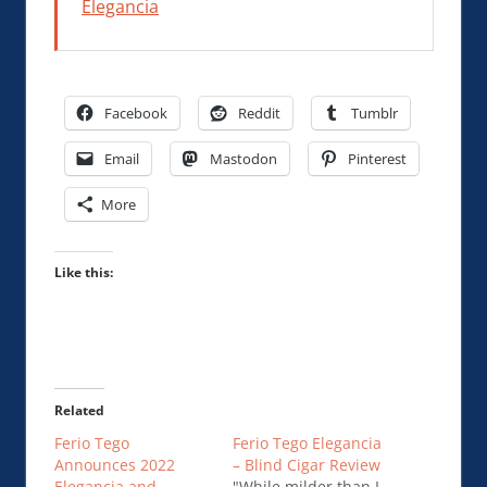
Elegancia
Facebook
Reddit
Tumblr
Email
Mastodon
Pinterest
More
Like this:
Related
Ferio Tego
Ferio Tego Elegancia
Announces 2022
– Blind Cigar Review
Elegancia and
"While milder than I