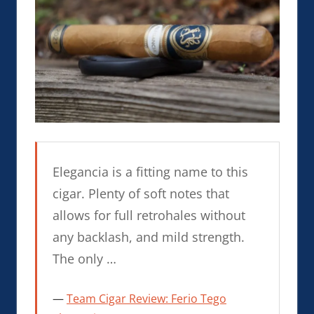
Elegancia is a fitting name to this
cigar. Plenty of soft notes that
allows for full retrohales without
any backlash, and mild strength.
The only …
Team Cigar Review: Ferio Tego