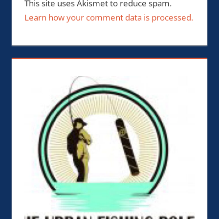
This site uses Akismet to reduce spam.
Learn how your comment data is processed.