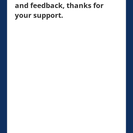
and feedback, thanks for
your support.