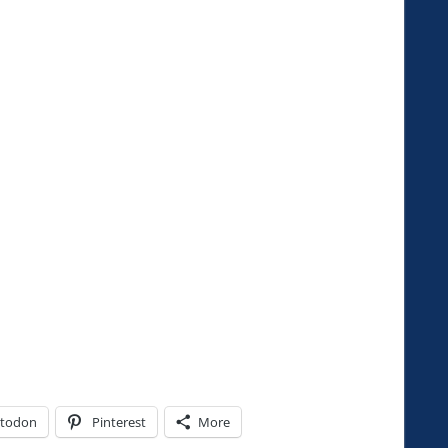
todon
Pinterest
More