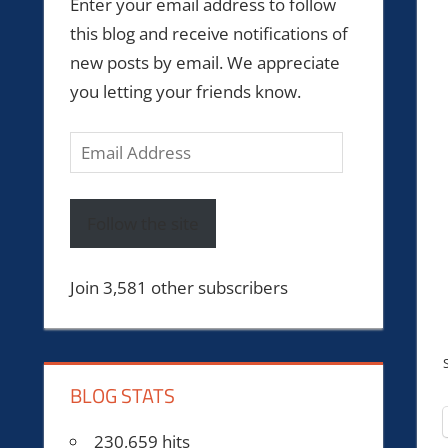
Enter your email address to follow
this blog and receive notifications of
new posts by email. We appreciate
you letting your friends know.
Email
Address
Follow the site
Join 3,581 other subscribers
BLOG STATS
230,659 hits