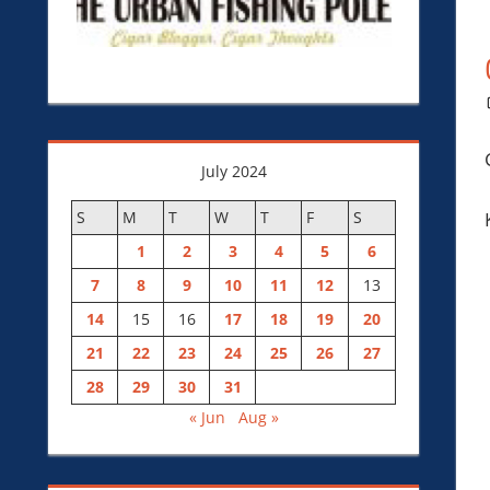
July 2024
S
M
T
W
T
F
S
1
2
3
4
5
6
7
8
9
10
11
12
13
14
15
16
17
18
19
20
21
22
23
24
25
26
27
28
29
30
31
« Jun
Aug »