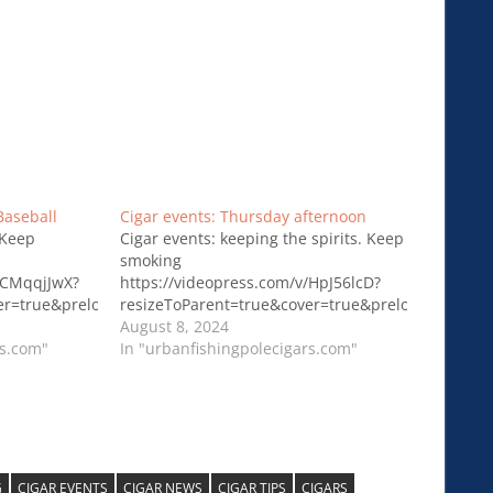
Baseball
Cigar events: Thursday afternoon
 Keep
Cigar events: keeping the spirits. Keep
smoking
/CMqqjJwX?
https://videopress.com/v/HpJ56lcD?
ver=true&preloadContent=metadata&useAverageColor=true
resizeToParent=true&cover=true&preloadContent
August 8, 2024
rs.com"
In "urbanfishingpolecigars.com"
G
CIGAR EVENTS
CIGAR NEWS
CIGAR TIPS
CIGARS