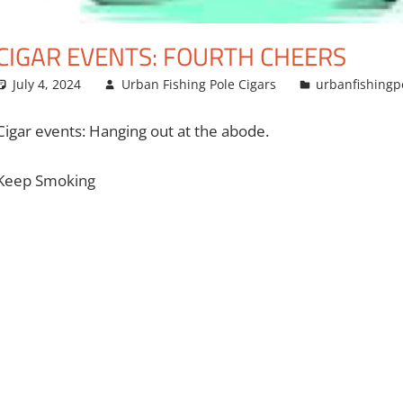
CIGAR EVENTS: FOURTH CHEERS
July 4, 2024
Urban Fishing Pole Cigars
urbanfishingp
Cigar events: Hanging out at the abode.
Keep Smoking