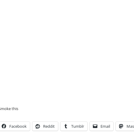
Smoke this
Facebook
Reddit
Tumblr
Email
Mas