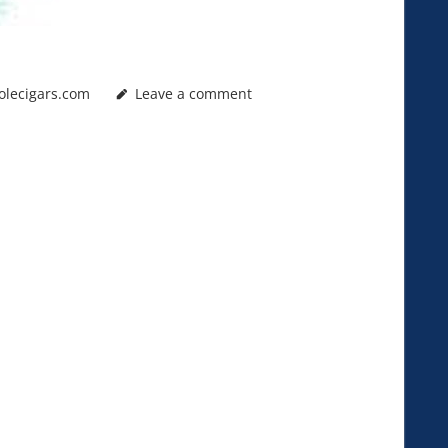
olecigars.com
Leave a comment