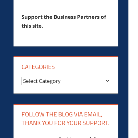
Support the Business Partners of
this site.
CATEGORIES
Categories
FOLLOW THE BLOG VIA EMAIL,
THANK YOU FOR YOUR SUPPORT.