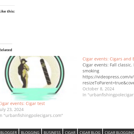
Like this:
Related
Cigar events: Cigars and 
Cigar events: Fall classic.
smoking
https://videopress.com/v
resizeToParent=true&co
October 8, 2024
In "urbanfishingpoleciga
Cigar events: Cigar test
July 23, 2024
In "urbanfishingpolecigars.com"
BLOGGER
BLOGGING
BUSINESS
CIGAR
CIGAR BLOG
CIGAR BLOGGIN