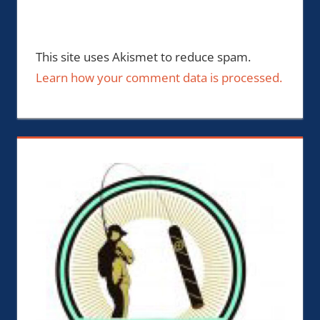
This site uses Akismet to reduce spam.
Learn how your comment data is processed.