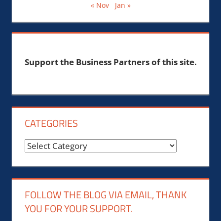
« Nov
Jan »
Support the Business Partners of this site.
CATEGORIES
Categories
FOLLOW THE BLOG VIA EMAIL, THANK
YOU FOR YOUR SUPPORT.