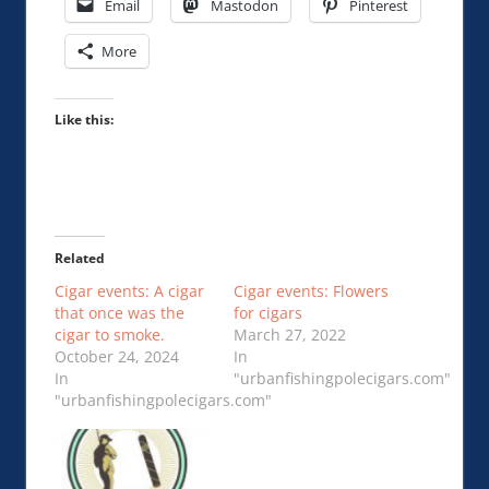
Email
Mastodon
Pinterest
More
Like this:
Related
Cigar events: A cigar
Cigar events: Flowers
that once was the
for cigars
cigar to smoke.
March 27, 2022
October 24, 2024
In
In
"urbanfishingpolecigars.com"
"urbanfishingpolecigars.com"