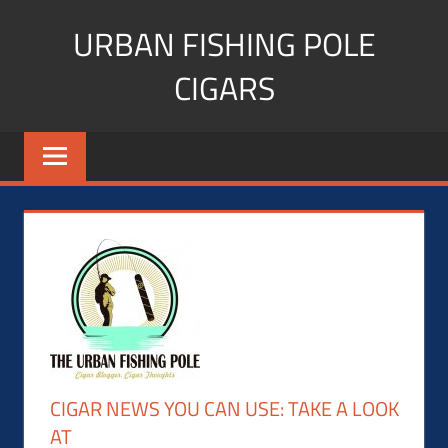
Skip
URBAN FISHING POLE
to
content
CIGARS
Cigar
blogger,
lifestyle,
fitness,
and
Influencer
CIGAR NEWS YOU CAN USE: TAKE A LOOK
AT