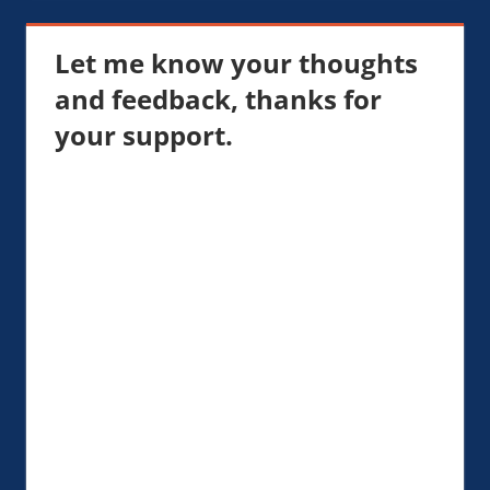
Let me know your thoughts
and feedback, thanks for
your support.