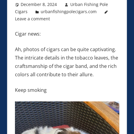
December 8, 2024
Urban Fishing Pole
Cigars
urbanfishingpolecigars.com
Leave a comment
Cigar news:
Ah, photos of cigars can be quite captivating.
The intricate details in the tobacco leaves, the
craftsmanship of the cigar band, and the rich
colors all contribute to their allure.
Keep smoking