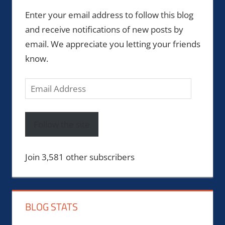
Enter your email address to follow this blog
and receive notifications of new posts by
email. We appreciate you letting your friends
know.
Email
Address
Follow the site
Join 3,581 other subscribers
BLOG STATS