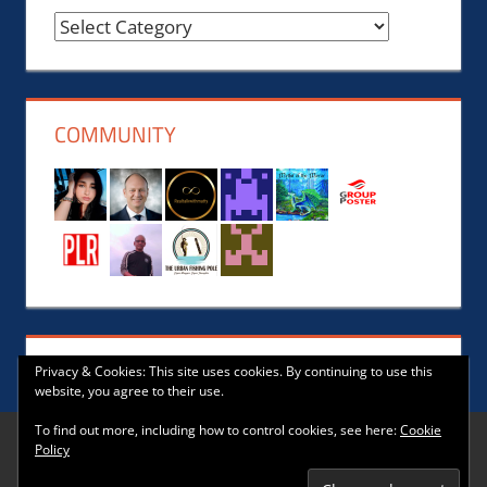
Reviews,
News,
Events,
Music
COMMUNITY
and
Lifestyle
Privacy & Cookies: This site uses cookies. By continuing to use this
website, you agree to their use.
To find out more, including how to control cookies, see here:
Cookie
Policy
WordPress Theme: Tortuga by ThemeZee.