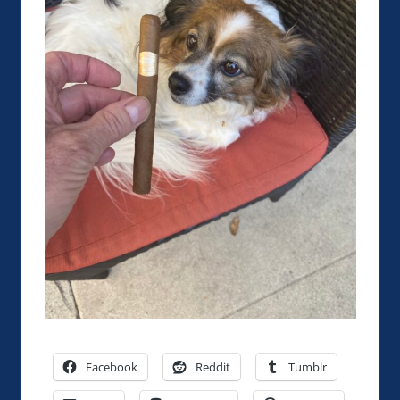
Facebook
Reddit
Tumblr