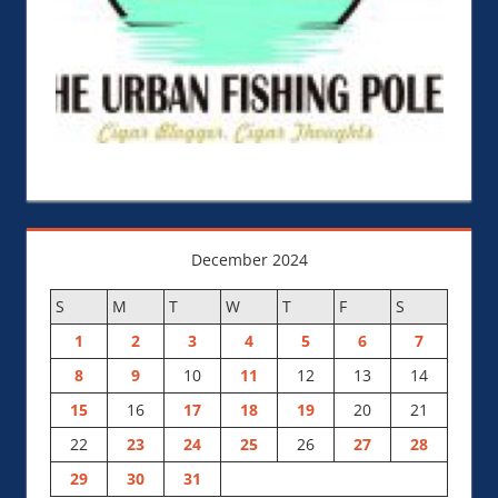
December 2024
S
M
T
W
T
F
S
1
2
3
4
5
6
7
8
9
10
11
12
13
14
15
16
17
18
19
20
21
22
23
24
25
26
27
28
29
30
31