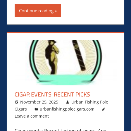
Continue reading
CIGAR EVENTS: RECENT PICKS
November 25, 2025
Urban Fishing Pole
Cigars
urbanfishingpolecigars.com
Leave a comment
Cigar events: Recent tasting of cigars. Any