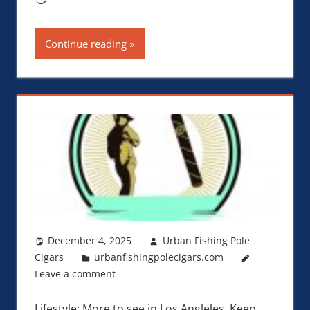
Continue reading
December 4, 2025
Urban Fishing Pole
Cigars
urbanfishingpolecigars.com
Leave a comment
Lifestyle: More to see in Los Angleles. Keep