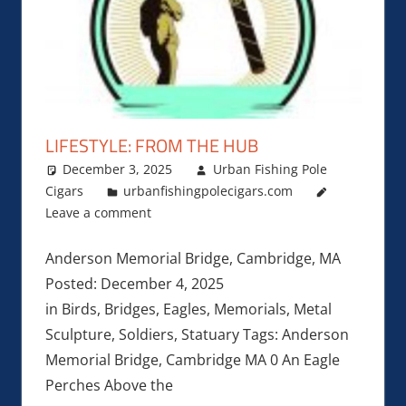
LIFESTYLE: FROM THE HUB
December 3, 2025
Urban Fishing Pole
Cigars
urbanfishingpolecigars.com
Leave a comment
Anderson Memorial Bridge, Cambridge, MA
Posted: December 4, 2025
in Birds, Bridges, Eagles, Memorials, Metal
Sculpture, Soldiers, Statuary Tags: Anderson
Memorial Bridge, Cambridge MA 0 An Eagle
Perches Above the