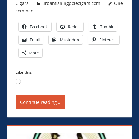
Cigars
urbanfishingpolecigars.com
One
comment
Facebook
Reddit
Tumblr
Email
Mastodon
Pinterest
More
Like this:
Loading…
Continue reading