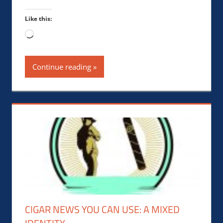
Like this:
Loading…
Continue reading
CIGAR NEWS YOU CAN USE: A MIXED