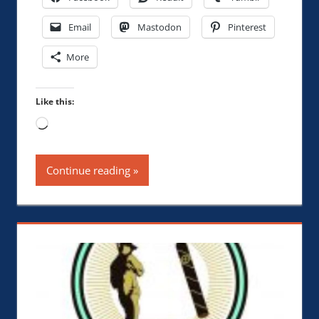
Email
Mastodon
Pinterest
More
Like this:
Loading…
Continue reading