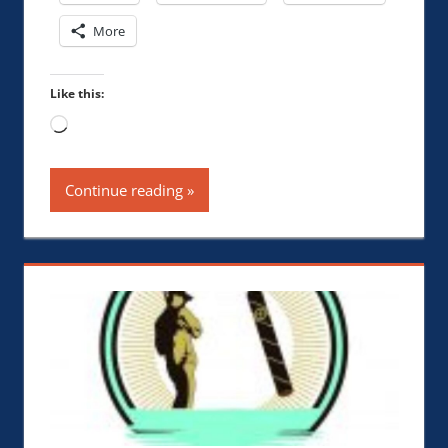
More
Like this:
Loading…
Continue reading