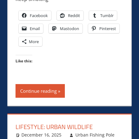
Facebook
Reddit
Tumblr
Email
Mastodon
Pinterest
More
Like this:
Continue reading
LIFESTYLE: URBAN WILDLIFE
December 16, 2025
Urban Fishing Pole