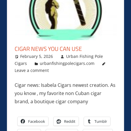
CIGAR NEWS YOU CAN USE
February 5, 2026
Urban Fishing Pole
Cigars
urbanfishingpolecigars.com
Leave a comment
Cigar news: Isabela Cigars newest creation. As
you know , my favorite non Cuban cigar
brand, a boutique cigar company
Facebook
Reddit
Tumblr