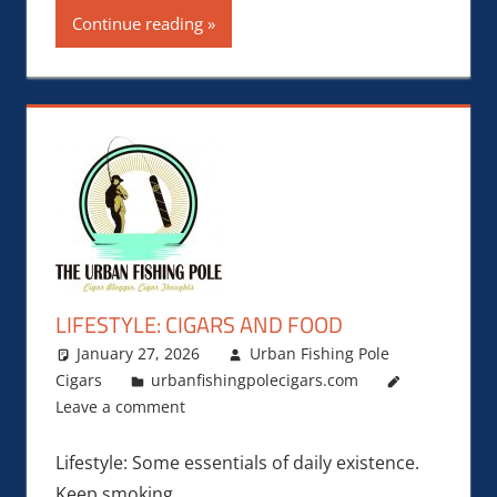
Continue reading
LIFESTYLE: CIGARS AND FOOD
January 27, 2026
Urban Fishing Pole
Cigars
urbanfishingpolecigars.com
Leave a comment
Lifestyle: Some essentials of daily existence.
Keep smoking