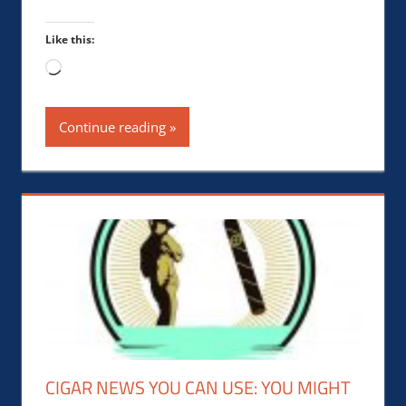
Like this:
Loading…
Continue reading
CIGAR NEWS YOU CAN USE: YOU MIGHT