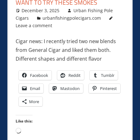
WANT TO TRY THESE SMOKES
December 3, 2025
Urban Fishing Pole
Cigars
urbanfishingpolecigars.com
Leave a comment
Cigar news: I recently tried two new blends
from General Cigar and liked them both.
Different shapes and different flavor
Facebook
Reddit
Tumblr
Email
Mastodon
Pinterest
More
Like this:
Loading…