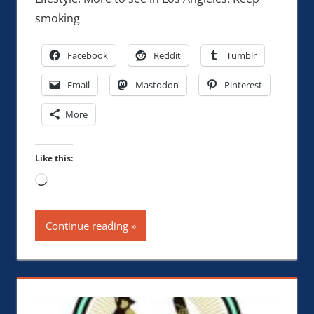
smoking
Facebook
Reddit
Tumblr
Email
Mastodon
Pinterest
More
Like this:
Loading…
Continue reading