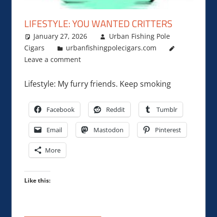
LIFESTYLE: YOU WANTED CRITTERS
January 27, 2026
Urban Fishing Pole
Cigars
urbanfishingpolecigars.com
Leave a comment
Lifestyle: My furry friends. Keep smoking
Facebook
Reddit
Tumblr
Email
Mastodon
Pinterest
More
Like this: