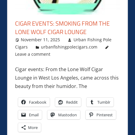
CIGAR EVENTS: SMOKING FROM THE
LONE WOLF CIGAR LOUNGE
November 11, 2025
Urban Fishing Pole
Cigars
urbanfishingpolecigars.com
Leave a comment
Cigar events: From the Lone Wolf Cigar
Lounge in West Los Angeles, came across this
beauty from their humidor. The
Facebook
Reddit
Tumblr
Email
Mastodon
Pinterest
More