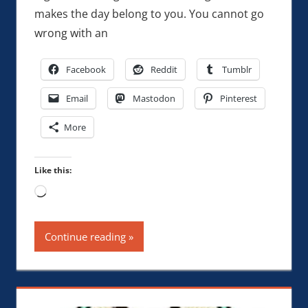
makes the day belong to you. You cannot go
wrong with an
Facebook
Reddit
Tumblr
Email
Mastodon
Pinterest
More
Like this:
Loading…
Continue reading