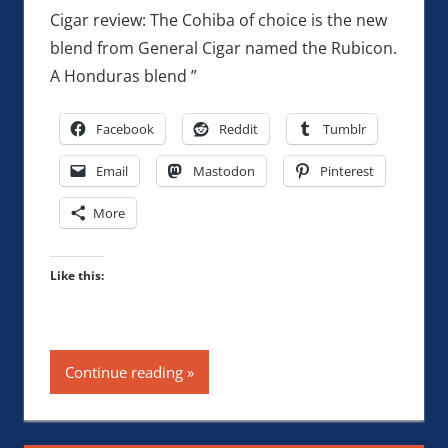
Cigar review: The Cohiba of choice is the new
blend from General Cigar named the Rubicon.
A Honduras blend ”
Facebook
Reddit
Tumblr
Email
Mastodon
Pinterest
More
Like this:
Continue reading