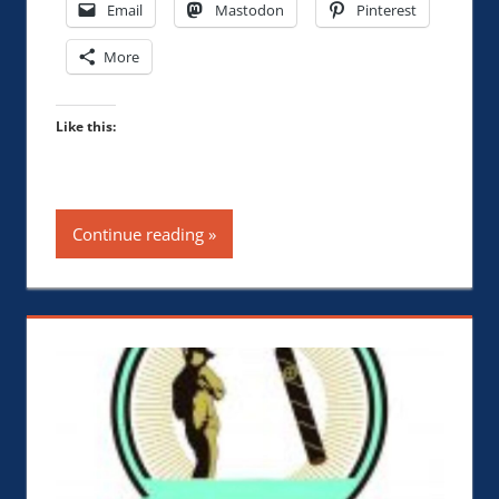
Email
Mastodon
Pinterest
More
Like this:
Continue reading