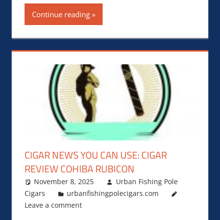
Continue reading
CIGAR NEWS YOU CAN USE: CIGAR
REVIEW COHIBA RUBICON
November 8, 2025
Urban Fishing Pole
Cigars
urbanfishingpolecigars.com
Leave a comment