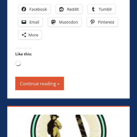
Facebook
Reddit
Tumblr
Email
Mastodon
Pinterest
More
Like this:
Loading…
Continue reading