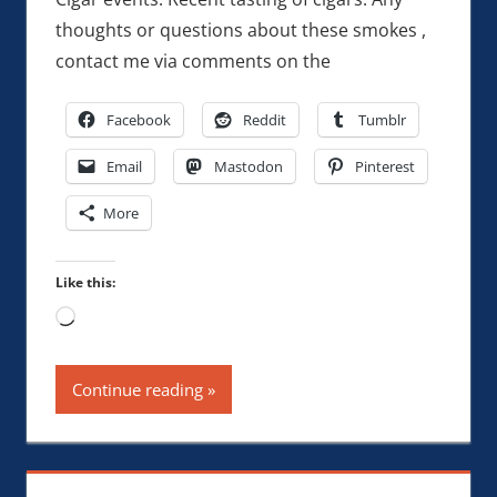
thoughts or questions about these smokes ,
contact me via comments on the
Facebook
Reddit
Tumblr
Email
Mastodon
Pinterest
More
Like this:
Loading…
Continue reading