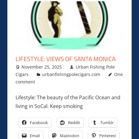
LIFESTYLE: VIEWS OF SANTA MONICA
November 25, 2025
Urban Fishing Pole
Cigars
urbanfishingpolecigars.com
One
comment
Lifestyle: The beauty of the Pacific Ocean and
living in SoCal. Keep smoking
Facebook
Reddit
Tumblr
Email
Mastodon
Pinterest