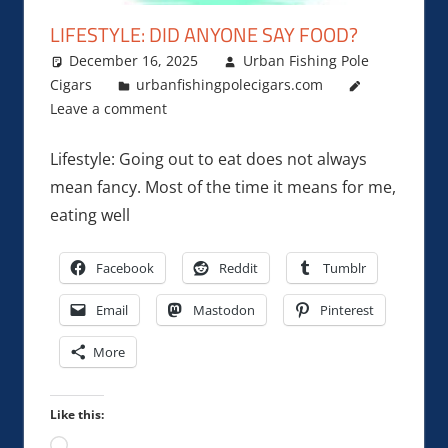
LIFESTYLE: DID ANYONE SAY FOOD?
December 16, 2025
Urban Fishing Pole
Cigars
urbanfishingpolecigars.com
Leave a comment
Lifestyle: Going out to eat does not always
mean fancy. Most of the time it means for me,
eating well
Facebook
Reddit
Tumblr
Email
Mastodon
Pinterest
More
Like this:
Loading…