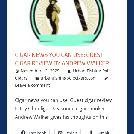
CIGAR NEWS YOU CAN USE: GUEST
CIGAR REVIEW BY ANDREW WALKER
November 12, 2025
Urban Fishing Pole
Cigars
urbanfishingpolecigars.com
Leave a comment
Cigar news you can use: Guest cigar review:
Filthy Ghooligan Seasoned cigar smoker
Andrew Walker gives his thoughts on this
Facebook
Reddit
Tumblr