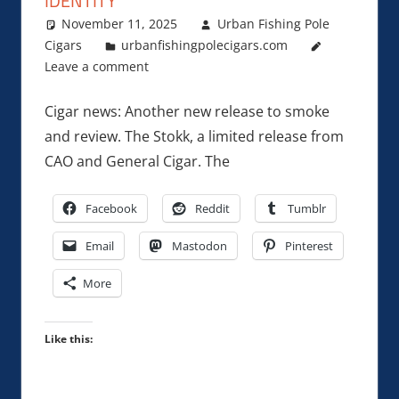
IDENTITY
November 11, 2025
Urban Fishing Pole
Cigars
urbanfishingpolecigars.com
Leave a comment
Cigar news: Another new release to smoke
and review. The Stokk, a limited release from
CAO and General Cigar. The
Facebook
Reddit
Tumblr
Email
Mastodon
Pinterest
More
Like this: