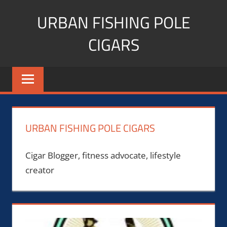
Skip
URBAN FISHING POLE
to
content
CIGARS
Cigar
blogger,
lifestyle,
fitness,
and
URBAN FISHING POLE CIGARS
Influencer
Cigar Blogger, fitness advocate, lifestyle
creator