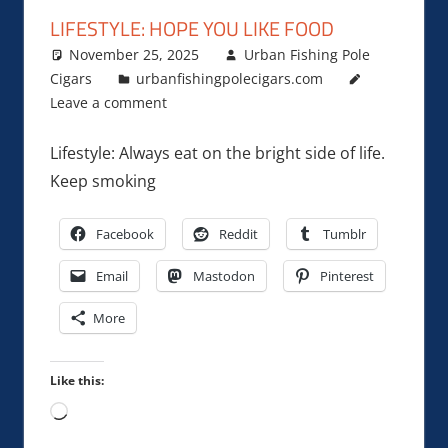
LIFESTYLE: HOPE YOU LIKE FOOD
November 25, 2025
Urban Fishing Pole
Cigars
urbanfishingpolecigars.com
Leave a comment
Lifestyle: Always eat on the bright side of life.
Keep smoking
Facebook
Reddit
Tumblr
Email
Mastodon
Pinterest
More
Like this:
Loading…