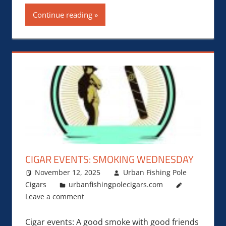
Continue reading
CIGAR EVENTS: SMOKING WEDNESDAY
November 12, 2025
Urban Fishing Pole
Cigars
urbanfishingpolecigars.com
Leave a comment
Cigar events: A good smoke with good friends