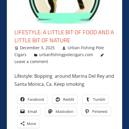
LIFESTYLE: A LITTLE BIT OF FOOD AND A
LITTLE BIT OF NATURE
December 3, 2025
Urban Fishing Pole
Cigars
urbanfishingpolecigars.com
Leave a comment
Lifestyle: Bopping around Marina Del Rey and
Santa Monica, Ca. Keep smoking
Facebook
Reddit
Tumblr
Email
Mastodon
Pinterest
More