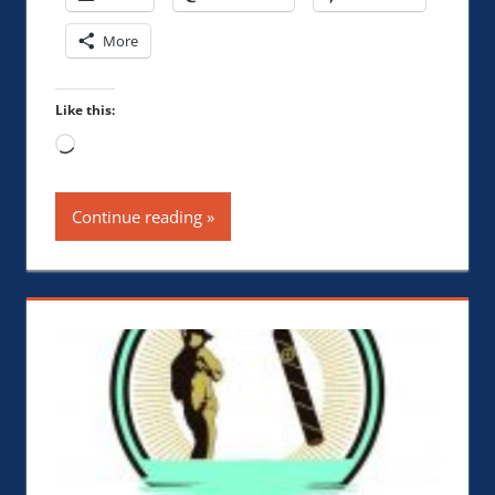
More
Like this:
Loading…
Continue reading