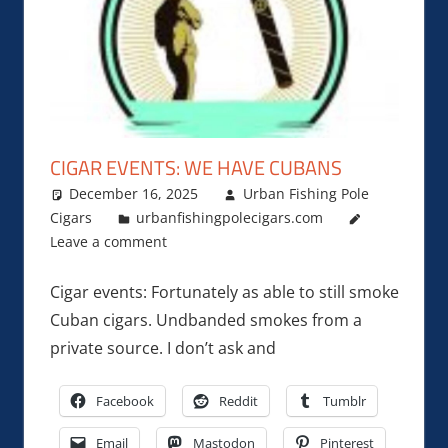
CIGAR EVENTS: WE HAVE CUBANS
December 16, 2025
Urban Fishing Pole
Cigars
urbanfishingpolecigars.com
Leave a comment
Cigar events: Fortunately as able to still smoke
Cuban cigars. Undbanded smokes from a
private source. I don’t ask and
Facebook
Reddit
Tumblr
Email
Mastodon
Pinterest