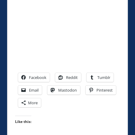
Facebook
Reddit
Tumblr
Email
Mastodon
Pinterest
More
Like this: