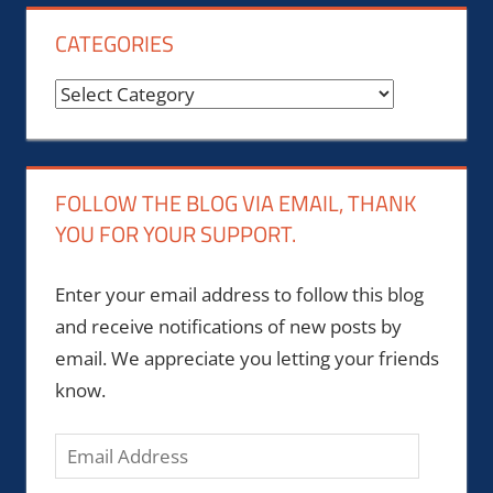
CATEGORIES
Categories
FOLLOW THE BLOG VIA EMAIL, THANK
YOU FOR YOUR SUPPORT.
Enter your email address to follow this blog
and receive notifications of new posts by
email. We appreciate you letting your friends
know.
Email
Address