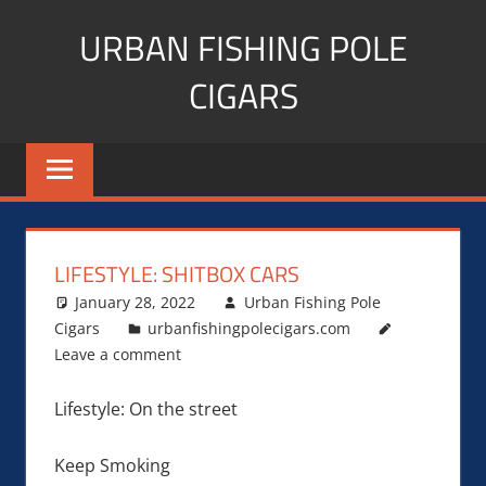
Skip
URBAN FISHING POLE
to
content
CIGARS
Cigar
blogger,
lifestyle,
fitness,
and
LIFESTYLE: SHITBOX CARS
Influencer
January 28, 2022
Urban Fishing Pole
Cigars
urbanfishingpolecigars.com
Leave a comment
Lifestyle: On the street
Keep Smoking