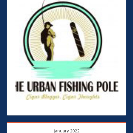
January 2022