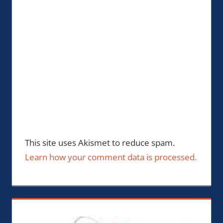
This site uses Akismet to reduce spam.
Learn how your comment data is processed.