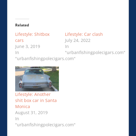
Related
Lifestyle: Shitbox
Lifestyle: Car clash
cars
July 24, 2022
June 3, 2019
In
In
"urbanfishingpolecigars.com"
"urbanfishingpolecigars.com"
Lifestyle: Another
shit box car in Santa
Monica
August 31, 2019
In
"urbanfishingpolecigars.com"