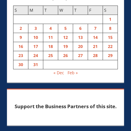
S
M
T
W
T
F
S
1
2
3
4
5
6
7
8
9
10
11
12
13
14
15
16
17
18
19
20
21
22
23
24
25
26
27
28
29
30
31
« Dec
Feb »
Support the Business Partners of this site.