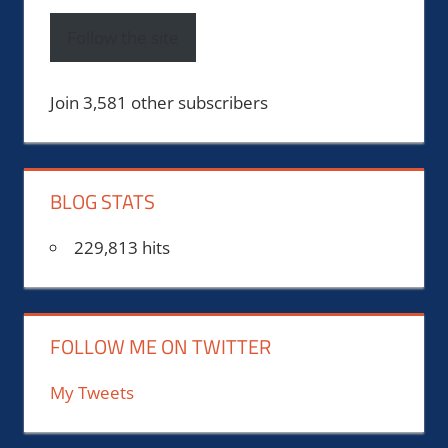
Follow the site
Join 3,581 other subscribers
BLOG STATS
229,813 hits
FOLLOW ME ON TWITTER
My Tweets