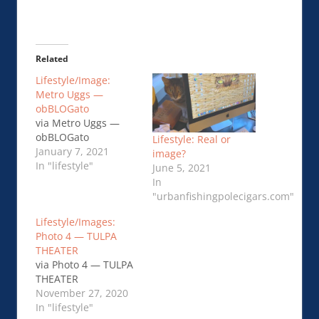
Related
Lifestyle/Image:
Metro Uggs —
obBLOGato
via Metro Uggs —
obBLOGato
Lifestyle: Real or
January 7, 2021
image?
In "lifestyle"
June 5, 2021
In
"urbanfishingpolecigars.com"
Lifestyle/Images:
Photo 4 — TULPA
THEATER
via Photo 4 — TULPA
THEATER
November 27, 2020
In "lifestyle"