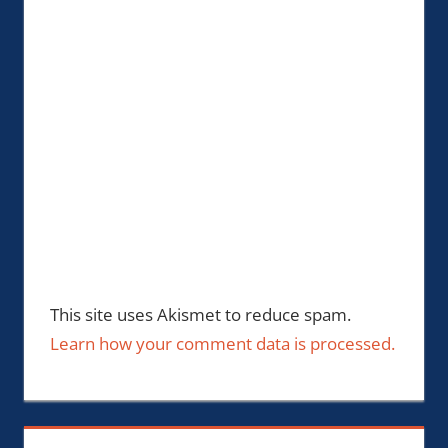
This site uses Akismet to reduce spam.
Learn how your comment data is processed.