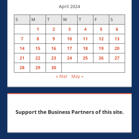
April 2024
S
M
T
W
T
F
S
1
2
3
4
5
6
7
8
9
10
11
12
13
14
15
16
17
18
19
20
21
22
23
24
25
26
27
28
29
30
« Mar
May »
Support the Business Partners of this site.