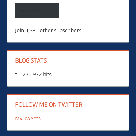
Follow the site
Join 3,581 other subscribers
BLOG STATS
230,972 hits
FOLLOW ME ON TWITTER
My Tweets