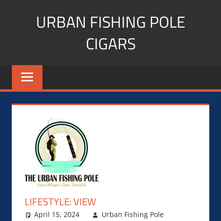
Skip
URBAN FISHING POLE
to
content
CIGARS
Cigar
blogger,
lifestyle,
fitness,
and
Influencer
LIFESTYLE: VIEW
April 15, 2024
Urban Fishing Pole