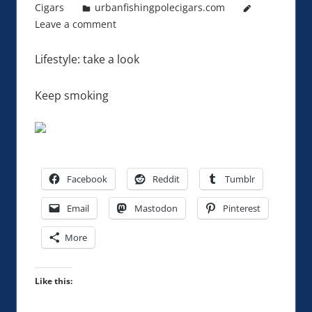
Cigars
urbanfishingpolecigars.com
Leave a comment
Lifestyle: take a look
Keep smoking
Facebook
Reddit
Tumblr
Email
Mastodon
Pinterest
More
Like this: