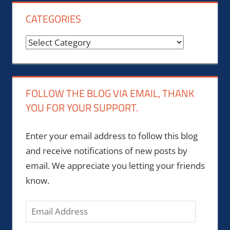
CATEGORIES
Categories
FOLLOW THE BLOG VIA EMAIL, THANK
YOU FOR YOUR SUPPORT.
Enter your email address to follow this blog
and receive notifications of new posts by
email. We appreciate you letting your friends
know.
Email
Address