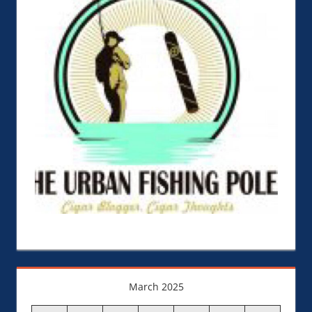
March 2025