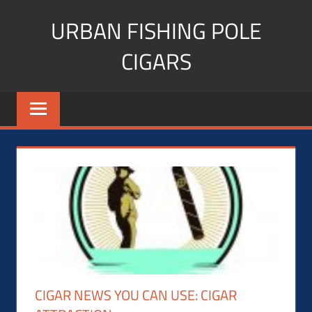
Skip
URBAN FISHING POLE
to
content
CIGARS
Cigar
blogger,
lifestyle,
fitness,
and
Influencer
CIGAR NEWS YOU CAN USE: CIGAR