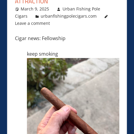
ATTRACTION
March 9, 2025
Urban Fishing Pole
Cigars
urbanfishingpolecigars.com
Leave a comment
Cigar news: Fellowship
keep smoking