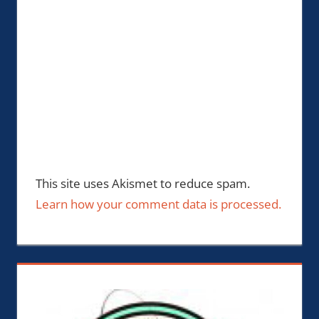
This site uses Akismet to reduce spam.
Learn how your comment data is processed.