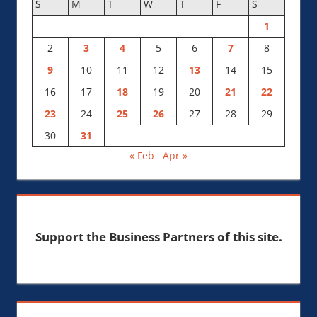
S
M
T
W
T
F
S
1
2
3
4
5
6
7
8
9
10
11
12
13
14
15
16
17
18
19
20
21
22
23
24
25
26
27
28
29
30
31
« Feb
Apr »
Support the Business Partners of this site.