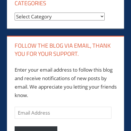
CATEGORIES
Categories
FOLLOW THE BLOG VIA EMAIL, THANK
YOU FOR YOUR SUPPORT.
Enter your email address to follow this blog
and receive notifications of new posts by
email. We appreciate you letting your friends
know.
Email
Address