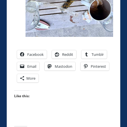
Facebook
Reddit
Tumblr
Email
Mastodon
Pinterest
More
Like this: