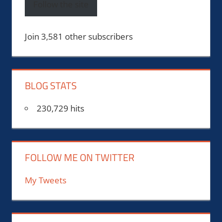
Follow the site
Join 3,581 other subscribers
BLOG STATS
230,729 hits
FOLLOW ME ON TWITTER
My Tweets