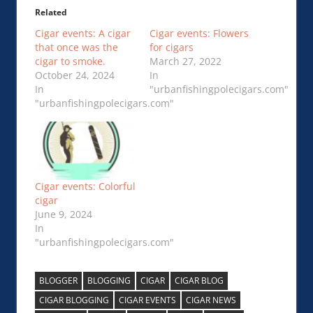
Related
Cigar events: A cigar
Cigar events: Flowers
that once was the
for cigars
cigar to smoke.
March 27, 2022
October 24, 2024
In
In
"urbanfishingpolecigars.com"
"urbanfishingpolecigars.com"
Cigar events: Colorful
cigar
June 9, 2024
In
"urbanfishingpolecigars.com"
BLOGGER
BLOGGING
CIGAR
CIGAR BLOG
CIGAR BLOGGING
CIGAR EVENTS
CIGAR NEWS