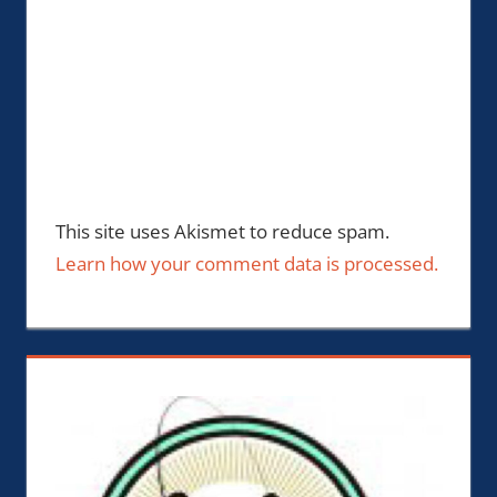
This site uses Akismet to reduce spam.
Learn how your comment data is processed.