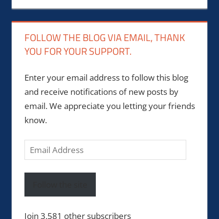
FOLLOW THE BLOG VIA EMAIL, THANK
YOU FOR YOUR SUPPORT.
Enter your email address to follow this blog
and receive notifications of new posts by
email. We appreciate you letting your friends
know.
Email
Address
Follow the site
Join 3,581 other subscribers