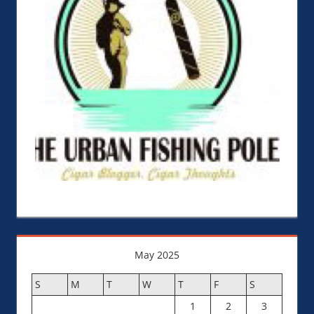
May 2025
S
M
T
W
T
F
S
1
2
3