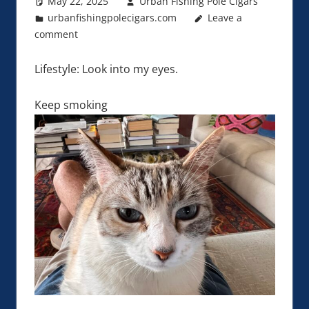
May 22, 2025
Urban Fishing Pole Cigars
urbanfishingpolecigars.com
Leave a
comment
Lifestyle: Look into my eyes.
Keep smoking