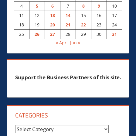
4
5
6
7
8
9
10
11
12
13
14
15
16
17
18
19
20
21
22
23
24
25
26
27
28
29
30
31
« Apr
Jun »
Support the Business Partners of this site.
CATEGORIES
Categories