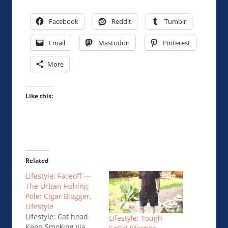
Facebook
Reddit
Tumblr
Email
Mastodon
Pinterest
More
Like this:
Related
Lifestyle: Faceoff —
The Urban Fishing
Pole: Cigar Blogger,
Lifestyle
Lifestyle: Cat head
Lifestyle: Tough
Keep Smoking via