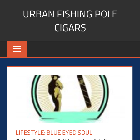
Skip
URBAN FISHING POLE
to
content
CIGARS
Cigar
blogger,
lifestyle,
fitness,
and
Influencer
LIFESTYLE: BLUE EYED SOUL