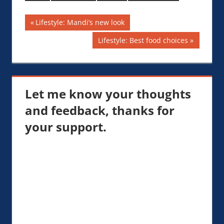
Keep SmokingLifestyle:
Cigars, Fitness and
Post
Previous
Lifestyle: Mandi’s new look
Golf — Urban Fishing
Pole Lifestyle
Post:
navigation
Next
Lifestyle: Best food choices
Post:
Let me know your thoughts
and feedback, thanks for
your support.