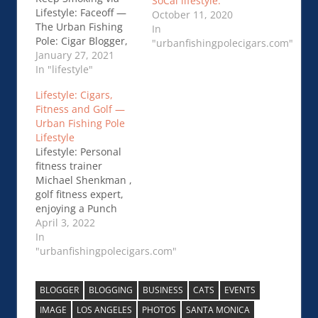
SoCal lifestyle.
Lifestyle: Faceoff —
October 11, 2020
The Urban Fishing
In
Pole: Cigar Blogger,
"urbanfishingpolecigars.com"
Lifestyle
January 27, 2021
In "lifestyle"
Lifestyle: Cigars,
Fitness and Golf —
Urban Fishing Pole
Lifestyle
Lifestyle: Personal
fitness trainer
Michael Shenkman ,
golf fitness expert,
enjoying a Punch
Knuckle Buster
April 3, 2022
Maduro on the links.
In
Connect with him for
"urbanfishingpolecigars.com"
golf/fitness moment
to improve your
BLOGGER
BLOGGING
BUSINESS
CATS
EVENTS
game at
TridentFitness.com
IMAGE
LOS ANGELES
PHOTOS
SANTA MONICA