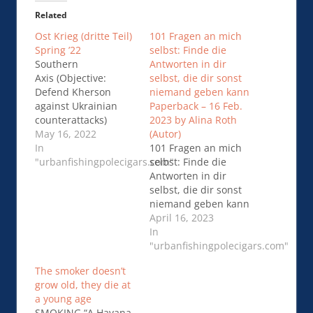
Related
Ost Krieg (dritte Teil)
101 Fragen an mich
Spring ’22
selbst: Finde die
Southern
Antworten in dir
Axis (Objective:
selbst, die dir sonst
Defend Kherson
niemand geben kann
against Ukrainian
Paperback – 16 Feb.
counterattacks)
2023 by Alina Roth
Russian forces
May 16, 2022
(Autor)
continued to fortify
In
101 Fragen an mich
their positions in
"urbanfishingpolecigars.com"
selbst: Finde die
southern Ukraine …
Antworten in dir
Ost Krieg (dritte Teil)
selbst, die dir sonst
Spring ’22
niemand geben kann
Paperback – 16 Feb.
April 16, 2023
2023 by Alina Roth
In
(Autor) https…101
"urbanfishingpolecigars.com"
Fragen an mich
The smoker doesn’t
selbst: Finde die
grow old, they die at
Antworten in dir
a young age
selbst, die dir sonst
SMOKING “A Havana