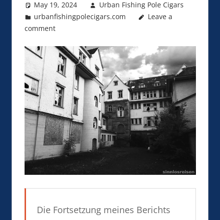
May 19, 2024
Urban Fishing Pole Cigars
urbanfishingpolecigars.com
Leave a
comment
Die Fortsetzung meines Berichts