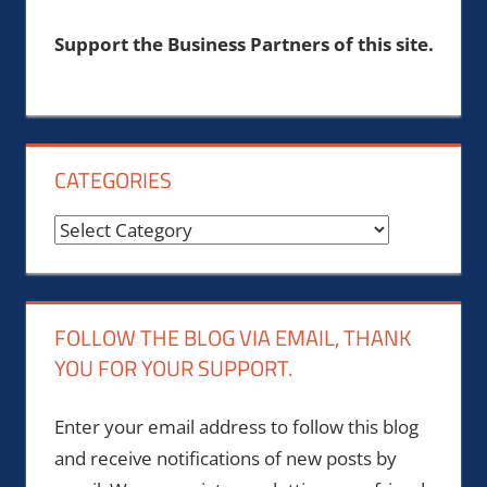
Support the Business Partners of this site.
CATEGORIES
Categories
FOLLOW THE BLOG VIA EMAIL, THANK
YOU FOR YOUR SUPPORT.
Enter your email address to follow this blog
and receive notifications of new posts by