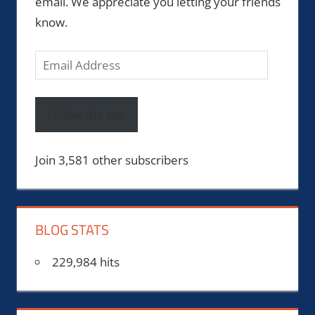
email. We appreciate you letting your friends
know.
Email
Address
Follow the site
Join 3,581 other subscribers
BLOG STATS
229,984 hits