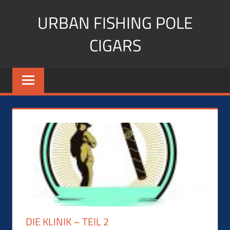
Skip
URBAN FISHING POLE
to
content
CIGARS
Cigar
blogger,
lifestyle,
fitness,
and
Influencer
DIE KLINIK – TEIL 2