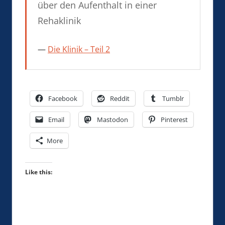
über den Aufenthalt in einer
Rehaklinik
Die Klinik – Teil 2
Facebook
Reddit
Tumblr
Email
Mastodon
Pinterest
More
Like this: