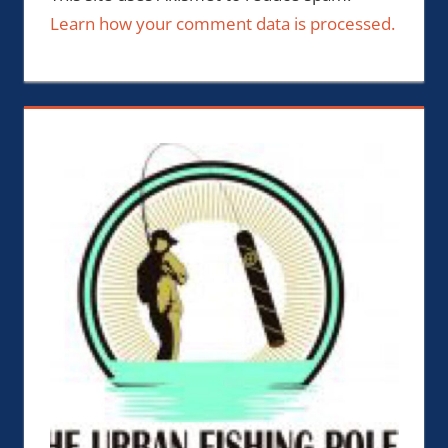
Learn how your comment data is processed.