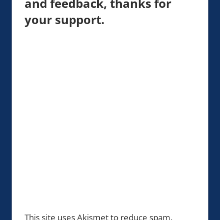
and feedback, thanks for
your support.
This site uses Akismet to reduce spam.