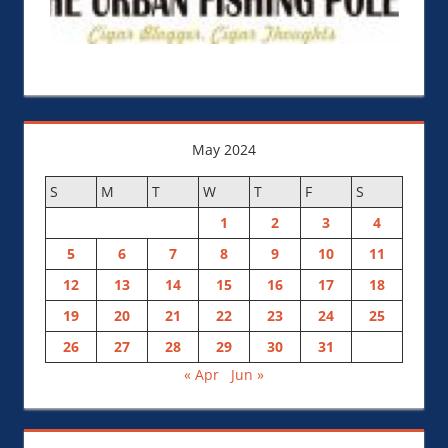
May 2024
S
M
T
W
T
F
S
1
2
3
4
5
6
7
8
9
10
11
12
13
14
15
16
17
18
19
20
21
22
23
24
25
26
27
28
29
30
31
« Apr
Jun »